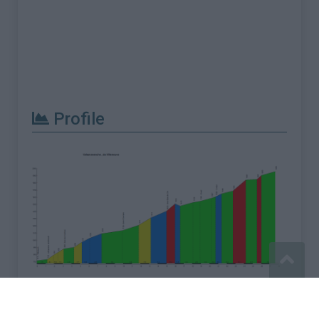
Profile
Report an error