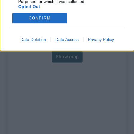
Purposes for which it was collected.
% Max :
10.8%
Opted Out
Mountain range
Piedmont
,
Italy
CONFIRM
:
Map
Data Deletion
Data Access
Privacy Policy
Show map