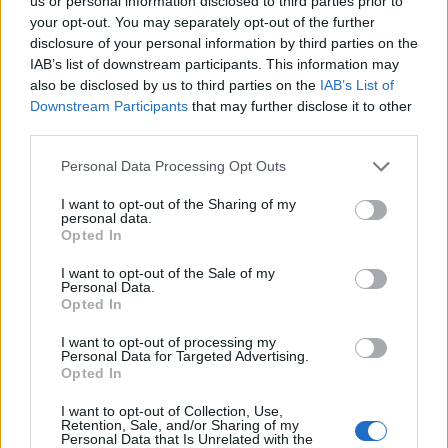
Ascents reserved for cyclists
us or personal information disclosed to third parties prior to
your opt-out. You may separately opt-out of the further
disclosure of your personal information by third parties on the
IAB’s list of downstream participants. This information may
DESCRIPTION
TESTIMONIALS
0
also be disclosed by us to third parties on the
IAB’s List of
Downstream Participants
that may further disclose it to other
PHOTO GALLERY
NEAR
0
third parties.
Personal Data Processing Opt Outs
Information
I want to opt-out of the Sharing of my
personal data.
Opted In
Name :
Valsavarenche
I want to opt-out of the Sale of my
Personal Data.
Altitude :
1960 m
Opted In
Start :
Villeneuve
I want to opt-out of processing my
Personal Data for Targeted Advertising.
Length :
27.60 km
Opted In
Elevation gain :
1246 m
I want to opt-out of Collection, Use,
% Avg :
4.51%
Retention, Sale, and/or Sharing of my
Personal Data that Is Unrelated with the