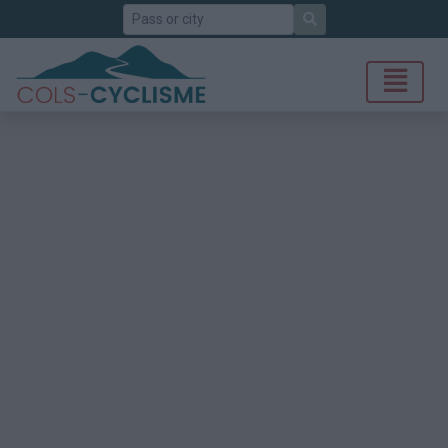
Search