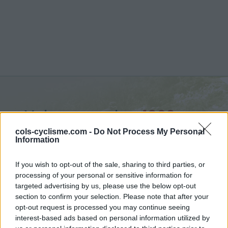
Valsavarenche :
1960 m
from Villeneuve
cols-cyclisme.com -
Do Not Process My Personal
Information
If you wish to opt-out of the sale, sharing to third parties, or
processing of your personal or sensitive information for
targeted advertising by us, please use the below opt-out
Home
>
Italy
>
Piedmont
>
Valsavarenche
section to confirm your selection. Please note that after your
> Valsavarenche from Villeneuve : 1960m
opt-out request is processed you may continue seeing
interest-based ads based on personal information utilized by