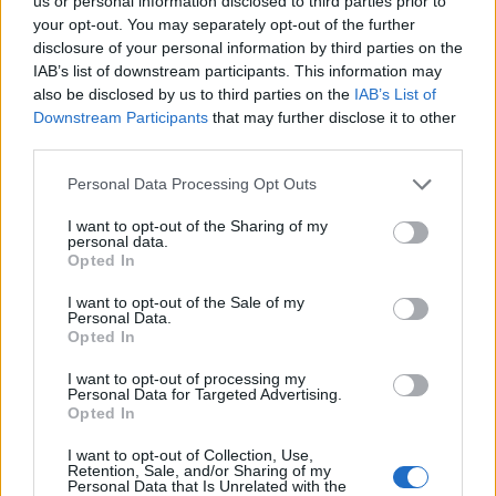
Ascents reserved for cyclists
us or personal information disclosed to third parties prior to
your opt-out. You may separately opt-out of the further
disclosure of your personal information by third parties on the
IAB’s list of downstream participants. This information may
DESCRIPTION
TESTIMONIALS
0
also be disclosed by us to third parties on the
IAB’s List of
Downstream Participants
that may further disclose it to other
PHOTO GALLERY
NEAR
0
third parties.
Personal Data Processing Opt Outs
Information
I want to opt-out of the Sharing of my
personal data.
Opted In
Name :
Vetan
I want to opt-out of the Sale of my
Personal Data.
Altitude :
1769 m
Opted In
Start :
Saint Pierre
I want to opt-out of processing my
Personal Data for Targeted Advertising.
Length :
15.80 km
Opted In
Elevation gain :
1094 m
I want to opt-out of Collection, Use,
% Avg :
6.92%
Retention, Sale, and/or Sharing of my
Personal Data that Is Unrelated with the