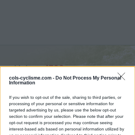
Vetan :
1769 m
from Saint Pierre
cols-cyclisme.com -
Do Not Process My Personal
Information
If you wish to opt-out of the sale, sharing to third parties, or
processing of your personal or sensitive information for
targeted advertising by us, please use the below opt-out
Home
>
Italy
>
Piedmont
>
Vetan
section to confirm your selection. Please note that after your
> Vetan from Saint Pierre : 1769m
opt-out request is processed you may continue seeing
interest-based ads based on personal information utilized by