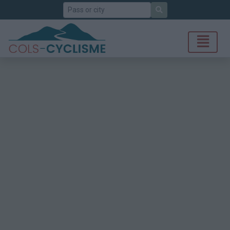
Search