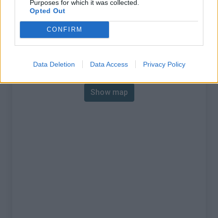
Purposes for which it was collected.
% Max :
9.0%
Opted Out
Mountain range
Piedmont
,
Italy
CONFIRM
:
Map
Data Deletion
Data Access
Privacy Policy
Show map