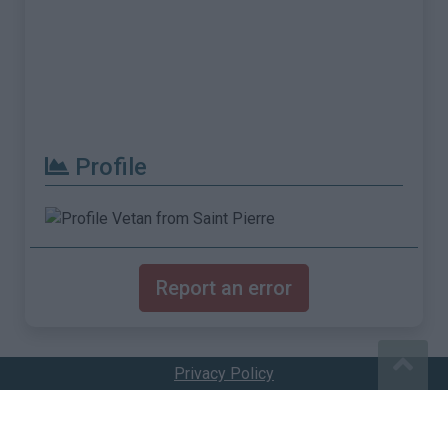
Profile
Report an error
Privacy Policy