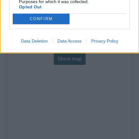
Purposes for which it was collected.
% Max :
7.5%
Opted Out
Mountain range
Castellane Prealps
,
France
CONFIRM
:
Map
Data Deletion
Data Access
Privacy Policy
Show map