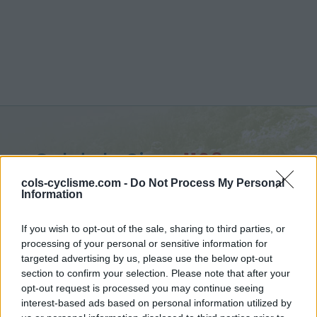
Col de la Sine :
1108 m
from Pont du Loup
cols-cyclisme.com -
Do Not Process My Personal
Information
If you wish to opt-out of the sale, sharing to third parties, or
processing of your personal or sensitive information for
targeted advertising by us, please use the below opt-out
Home
>
France
>
Castellane Prealps
>
Col de la Sine
section to confirm your selection. Please note that after your
> Col de la Sine from Pont du Loup : 1108m
opt-out request is processed you may continue seeing
interest-based ads based on personal information utilized by