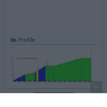
Profile
Report an error