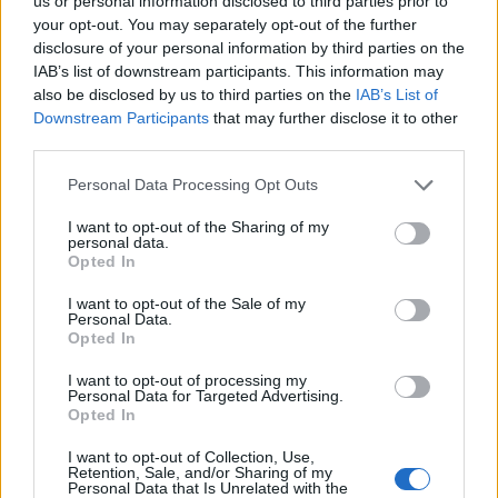
Ascents reserved for cyclists
us or personal information disclosed to third parties prior to
your opt-out. You may separately opt-out of the further
disclosure of your personal information by third parties on the
IAB’s list of downstream participants. This information may
DESCRIPTION
TESTIMONIALS
0
also be disclosed by us to third parties on the
IAB’s List of
Downstream Participants
that may further disclose it to other
PHOTO GALLERY
NEAR
15
third parties.
Personal Data Processing Opt Outs
Information
I want to opt-out of the Sharing of my
personal data.
Opted In
Name :
Col de la Sine
I want to opt-out of the Sale of my
Personal Data.
Altitude :
1108 m
Opted In
Start :
Pont du Loup
I want to opt-out of processing my
Personal Data for Targeted Advertising.
Length :
31.00 km
Opted In
Elevation gain :
907 m
I want to opt-out of Collection, Use,
% Avg :
2.93%
Retention, Sale, and/or Sharing of my
Personal Data that Is Unrelated with the