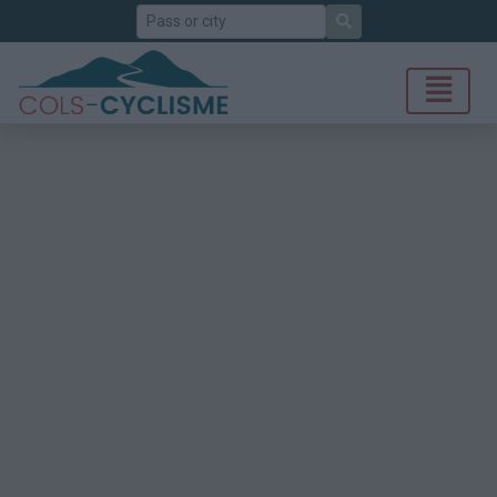
Search