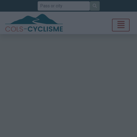
Search