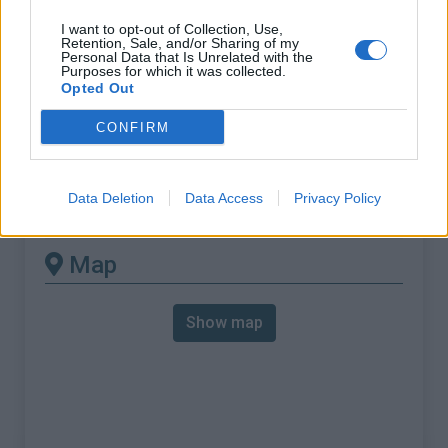
% Max :
12.5%
I want to opt-out of Collection, Use,
Mountain range
Castellane Prealps
,
France
Retention, Sale, and/or Sharing of my
Personal Data that Is Unrelated with the
:
Purposes for which it was collected.
Opted Out
There's other climb of this
CONFIRM
summit
Data Deletion
Data Access
Privacy Policy
Mont Vial from Le Rouccias
Map
Show map