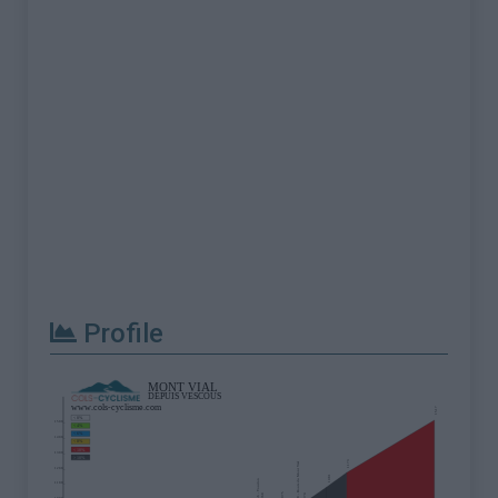
Profile