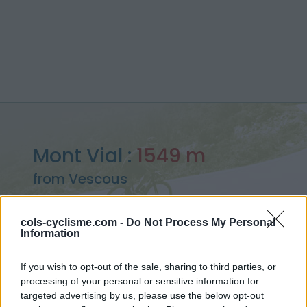
Mont Vial :
1549 m
from Vescous
cols-cyclisme.com -
Do Not Process My Personal
Information
Home
>
France
>
Castellane Prealps
>
Mont Vial
If you wish to opt-out of the sale, sharing to third parties, or
> Mont Vial from Vescous : 1549m
processing of your personal or sensitive information for
targeted advertising by us, please use the below opt-out