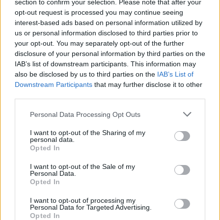
Ascents reserved for cyclists
section to confirm your selection. Please note that after your
opt-out request is processed you may continue seeing
interest-based ads based on personal information utilized by
us or personal information disclosed to third parties prior to
DESCRIPTION
TESTIMONIALS
0
your opt-out. You may separately opt-out of the further
disclosure of your personal information by third parties on the
PHOTO GALLERY
NEAR
23
IAB’s list of downstream participants. This information may
also be disclosed by us to third parties on the
IAB’s List of
Downstream Participants
that may further disclose it to other
third parties.
Information
Personal Data Processing Opt Outs
Name :
Mont Vial
I want to opt-out of the Sharing of my
personal data.
Altitude :
1549 m
Opted In
Start :
Vescous
I want to opt-out of the Sale of my
Personal Data.
Length :
17.60 km
Opted In
Elevation gain :
1195 m
I want to opt-out of processing my
Personal Data for Targeted Advertising.
% Avg :
6.79%
Opted In