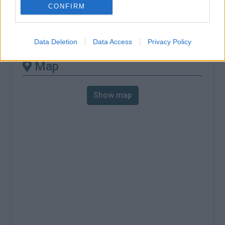
% Max :
9.0%
CONFIRM
Mountain range
Nice Prealps
,
France
:
Data Deletion
Data Access
Privacy Policy
Map
Show map