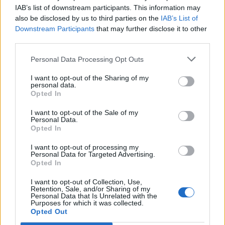
Ascents reserved for cyclists
IAB’s list of downstream participants. This information may
also be disclosed by us to third parties on the
IAB’s List of
Downstream Participants
that may further disclose it to other
DESCRIPTION
TESTIMONIALS
0
third parties.
PHOTO GALLERY
NEAR
10
Personal Data Processing Opt Outs
I want to opt-out of the Sharing of my
personal data.
Opted In
Information
I want to opt-out of the Sale of my
Personal Data.
Opted In
Name :
Berghe Inférieur
Altitude :
863 m
I want to opt-out of processing my
Personal Data for Targeted Advertising.
Start :
Fontan
Opted In
Length :
5.19 km
I want to opt-out of Collection, Use,
Retention, Sale, and/or Sharing of my
Elevation gain :
427 m
Personal Data that Is Unrelated with the
Purposes for which it was collected.
Opted Out
% Avg :
8.23%