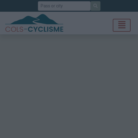
Search