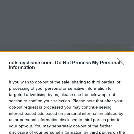
cols-cyclisme.com -
Do Not Process My Personal
Berghe Inférieur :
863 m
Information
from Fontan
If you wish to opt-out of the sale, sharing to third parties, or
processing of your personal or sensitive information for
targeted advertising by us, please use the below opt-out
section to confirm your selection. Please note that after your
opt-out request is processed you may continue seeing
Home
>
France
>
Nice Prealps
>
Berghe Inférieur
interest-based ads based on personal information utilized by
> Berghe Inférieur from Fontan : 863m
us or personal information disclosed to third parties prior to
your opt-out. You may separately opt-out of the further
disclosure of your personal information by third parties on the