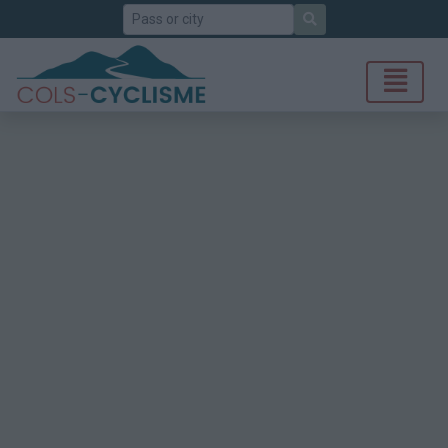
Search