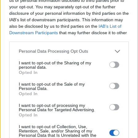
Ascents reserved for cyclists
us or personal information disclosed to third parties prior to
your opt-out. You may separately opt-out of the further
disclosure of your personal information by third parties on the
IAB’s list of downstream participants. This information may
DESCRIPTION
TESTIMONIALS
0
also be disclosed by us to third parties on the
IAB’s List of
Downstream Participants
that may further disclose it to other
PHOTO GALLERY
NEAR
1
third parties.
Personal Data Processing Opt Outs
Information
I want to opt-out of the Sharing of my
personal data.
Opted In
Name :
Col de Guerre
I want to opt-out of the Sale of my
Personal Data.
Altitude :
557 m
Opted In
Start :
La Trinité
I want to opt-out of processing my
Personal Data for Targeted Advertising.
Length :
10.70 km
Opted In
Elevation gain :
483 m
I want to opt-out of Collection, Use,
% Avg :
4.51%
Retention, Sale, and/or Sharing of my
Personal Data that Is Unrelated with the