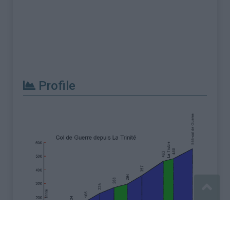
Profile