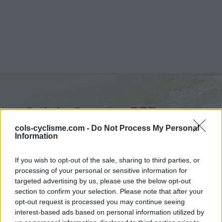
Col de Guerre :
557 m
from La Trinité
cols-cyclisme.com -
Do Not Process My Personal
Information
If you wish to opt-out of the sale, sharing to third parties, or
processing of your personal or sensitive information for
targeted advertising by us, please use the below opt-out
Home
>
France
>
Nice Prealps
>
Col de Guerre
section to confirm your selection. Please note that after your
> Col de Guerre from La Trinité : 557m
opt-out request is processed you may continue seeing
interest-based ads based on personal information utilized by