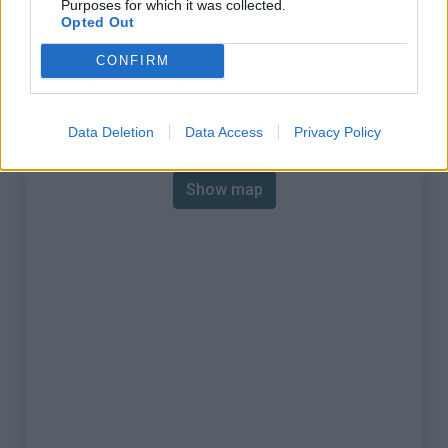
Purposes for which it was collected.
% Max :
8.0%
Opted Out
Mountain range
Nice Prealps
,
France
CONFIRM
:
Map
Data Deletion
Data Access
Privacy Policy
Show map