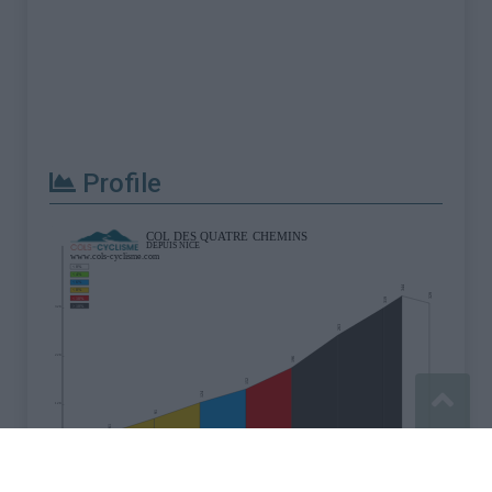
Profile