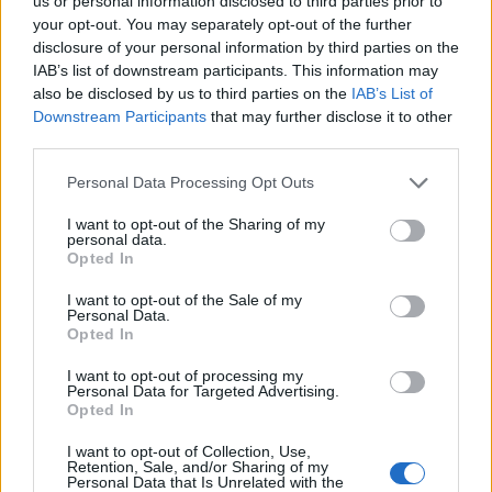
Ascents reserved for cyclists
us or personal information disclosed to third parties prior to
your opt-out. You may separately opt-out of the further
disclosure of your personal information by third parties on the
IAB’s list of downstream participants. This information may
DESCRIPTION
TESTIMONIALS
0
also be disclosed by us to third parties on the
IAB’s List of
Downstream Participants
that may further disclose it to other
PHOTO GALLERY
NEAR
1
third parties.
Personal Data Processing Opt Outs
Information
I want to opt-out of the Sharing of my
personal data.
Opted In
Name :
Col des Quatre Chemins
I want to opt-out of the Sale of my
Personal Data.
Altitude :
329 m
Opted In
Start :
Nice
I want to opt-out of processing my
Personal Data for Targeted Advertising.
Length :
4.00 km
Opted In
Elevation gain :
306 m
I want to opt-out of Collection, Use,
% Avg :
7.65%
Retention, Sale, and/or Sharing of my
Personal Data that Is Unrelated with the