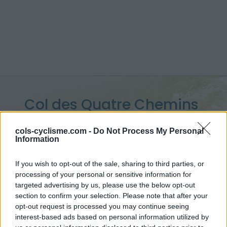
Col des Quatre Chemins
:
329 m
cols-cyclisme.com -
Do Not Process My Personal
Information
from Nice
If you wish to opt-out of the sale, sharing to third parties, or
processing of your personal or sensitive information for
targeted advertising by us, please use the below opt-out
Home
>
France
>
Nice Prealps
>
Col des Quatre Chemins
section to confirm your selection. Please note that after your
> Col des Quatre Chemins from Nice : 329m
opt-out request is processed you may continue seeing
interest-based ads based on personal information utilized by