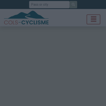
Search