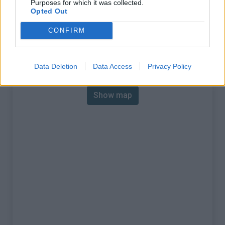
Purposes for which it was collected.
% Max :
16.0%
Opted Out
Mountain range
Nice Prealps
,
France
CONFIRM
:
Map
Data Deletion
Data Access
Privacy Policy
Show map