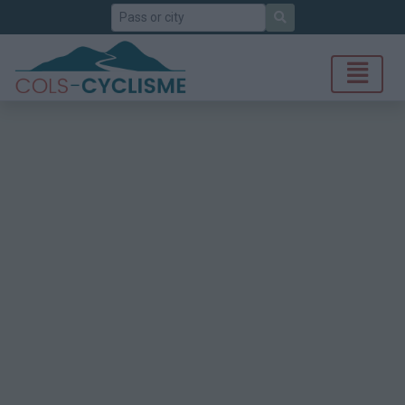
Search