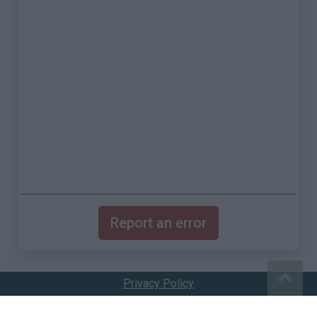
Report an error
Privacy Policy