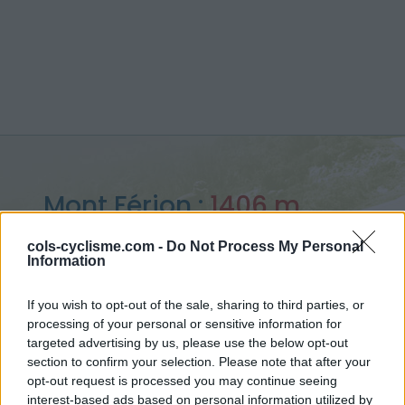
Mont Férion :
1406 m
from Saint jean la rivière
cols-cyclisme.com -
Do Not Process My Personal
Information
If you wish to opt-out of the sale, sharing to third parties, or
processing of your personal or sensitive information for
Home
>
France
>
Nice Prealps
>
Mont Férion
targeted advertising by us, please use the below opt-out
> Mont Férion from Saint jean la rivière : 1406m
section to confirm your selection. Please note that after your
opt-out request is processed you may continue seeing
interest-based ads based on personal information utilized by