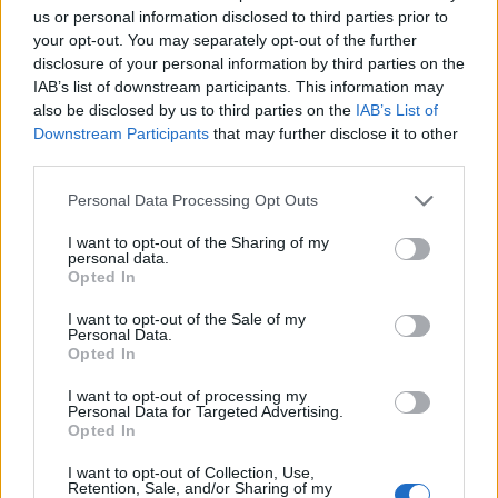
Ascents reserved for cyclists
us or personal information disclosed to third parties prior to
your opt-out. You may separately opt-out of the further
disclosure of your personal information by third parties on the
DESCRIPTION
TESTIMONIALS
0
IAB’s list of downstream participants. This information may
also be disclosed by us to third parties on the
IAB’s List of
PHOTO GALLERY
NEAR
22
Downstream Participants
that may further disclose it to other
third parties.
WARNING: this climb requires a MTB
Personal Data Processing Opt Outs
I want to opt-out of the Sharing of my
personal data.
Opted In
Information
I want to opt-out of the Sale of my
Personal Data.
Opted In
Name :
Mont Férion
I want to opt-out of processing my
Altitude :
1406 m
Personal Data for Targeted Advertising.
Opted In
Start :
Saint jean la rivière
MTB :
WARNING: this climb
I want to opt-out of Collection, Use,
Retention, Sale, and/or Sharing of my