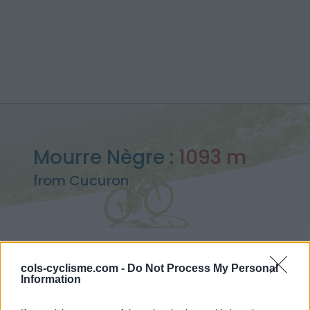
Mourre Nègre :
1093 m
from Cucuron
Home
>
France
>
Provence
>
Mourre Nègre
cols-cyclisme.com -
Do Not Process My Personal
> Mourre Nègre from Cucuron : 1093m
Information