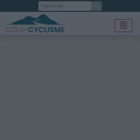
Search