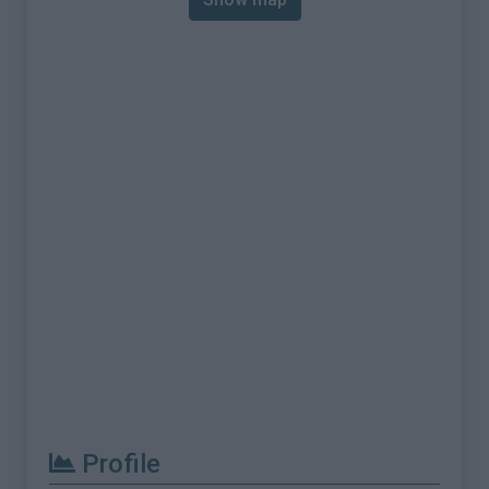
Profile