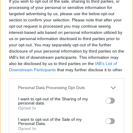
Ascents reserved for cyclists
If you wish to opt-out of the sale, sharing to third parties, or
processing of your personal or sensitive information for
targeted advertising by us, please use the below opt-out
section to confirm your selection. Please note that after your
DESCRIPTION
TESTIMONIALS
0
opt-out request is processed you may continue seeing
interest-based ads based on personal information utilized by
PHOTO GALLERY
NEAR
2
us or personal information disclosed to third parties prior to
your opt-out. You may separately opt-out of the further
disclosure of your personal information by third parties on the
WARNING: this climb requires a MTB
IAB’s list of downstream participants. This information may
also be disclosed by us to third parties on the
IAB’s List of
Downstream Participants
that may further disclose it to other
third parties.
Information
Personal Data Processing Opt Outs
Name :
Mourre Nègre
I want to opt-out of the Sharing of my
personal data.
Altitude :
1093 m
Opted In
Start :
Cucuron
I want to opt-out of the Sale of my
Personal Data.
MTB :
WARNING: this climb
Opted In