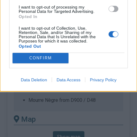
requires a MTB
I want to opt-out of processing my
Length :
11.47 km
Personal Data for Targeted Advertising.
Opted In
Elevation gain :
750 m
I want to opt-out of Collection, Use,
% Avg :
6.54%
Retention, Sale, and/or Sharing of my
Personal Data that Is Unrelated with the
% Max :
14.0%
Purposes for which it was collected.
Opted Out
Mountain range
Provence
,
France
:
CONFIRM
There's other climb of this
Data Deletion
Data Access
Privacy Policy
summit
Mourre Nègre from D900 / D48
Map
Show map