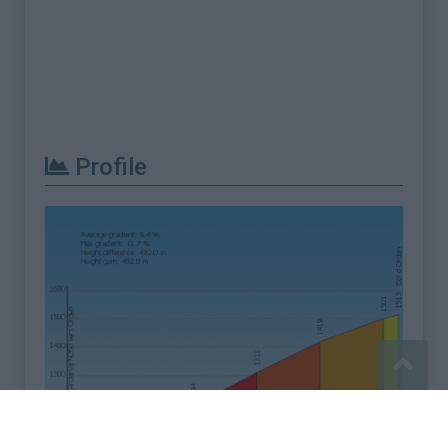
Profile