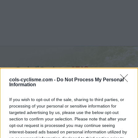
Col d'Orden :
1513 m
from Bellver de Cerdanya
cols-cyclisme.com -
Do Not Process My Personal
Information
If you wish to opt-out of the sale, sharing to third parties, or
processing of your personal or sensitive information for
targeted advertising by us, please use the below opt-out
Home
>
Spain
>
Eastern pyrenees
>
Col d'Orden
section to confirm your selection. Please note that after your
> Col d'Orden from Bellver de Cerdanya : 1513m
opt-out request is processed you may continue seeing
interest-based ads based on personal information utilized by