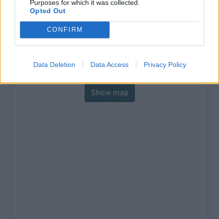
Purposes for which it was collected.
% Max :
14.0%
Opted Out
Mountain range
Eastern pyrenees
,
Spain
CONFIRM
:
Map
Data Deletion
Data Access
Privacy Policy
Show map