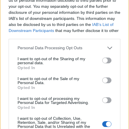
Ascents reserved for cyclists
us or personal information disclosed to third parties prior to
your opt-out. You may separately opt-out of the further
disclosure of your personal information by third parties on the
IAB’s list of downstream participants. This information may
DESCRIPTION
TESTIMONIALS
0
also be disclosed by us to third parties on the
IAB’s List of
Downstream Participants
that may further disclose it to other
PHOTO GALLERY
NEAR
0
third parties.
Personal Data Processing Opt Outs
Information
I want to opt-out of the Sharing of my
personal data.
Opted In
Name :
Col d'Orden
I want to opt-out of the Sale of my
Personal Data.
Altitude :
1513 m
Opted In
Start :
Bellver de Cerdanya
I want to opt-out of processing my
Personal Data for Targeted Advertising.
Length :
5.24 km
Opted In
Elevation gain :
492 m
I want to opt-out of Collection, Use,
% Avg :
9.39%
Retention, Sale, and/or Sharing of my
Personal Data that Is Unrelated with the