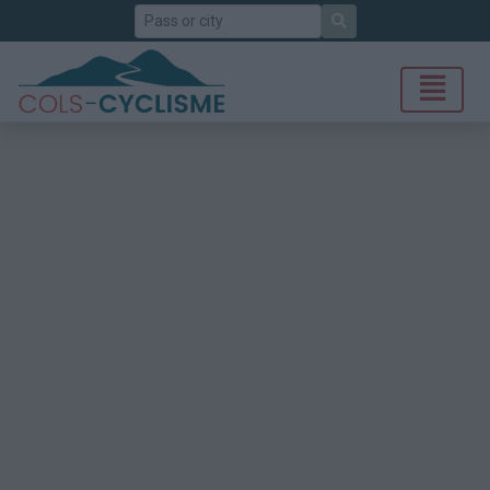
Search