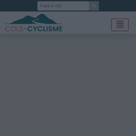
Search