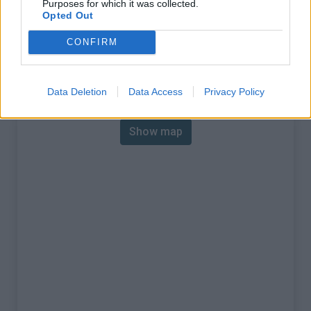
Purposes for which it was collected.
% Max :
6.3%
Opted Out
Mountain range
Eastern pyrenees
,
Spain
CONFIRM
:
Map
Data Deletion
Data Access
Privacy Policy
Show map