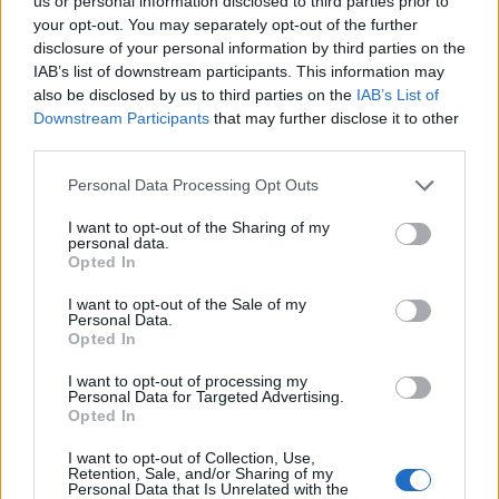
Ascents reserved for cyclists
us or personal information disclosed to third parties prior to
your opt-out. You may separately opt-out of the further
disclosure of your personal information by third parties on the
IAB’s list of downstream participants. This information may
DESCRIPTION
TESTIMONIALS
0
also be disclosed by us to third parties on the
IAB’s List of
Downstream Participants
that may further disclose it to other
PHOTO GALLERY
NEAR
7
third parties.
Personal Data Processing Opt Outs
Information
I want to opt-out of the Sharing of my
personal data.
Opted In
Name :
Col de la Creueta
I want to opt-out of the Sale of my
Personal Data.
Altitude :
1925 m
Opted In
Start :
La Molina
I want to opt-out of processing my
Personal Data for Targeted Advertising.
Length :
2.22 km
Opted In
Elevation gain :
163 m
I want to opt-out of Collection, Use,
% Avg :
7.34%
Retention, Sale, and/or Sharing of my
Personal Data that Is Unrelated with the