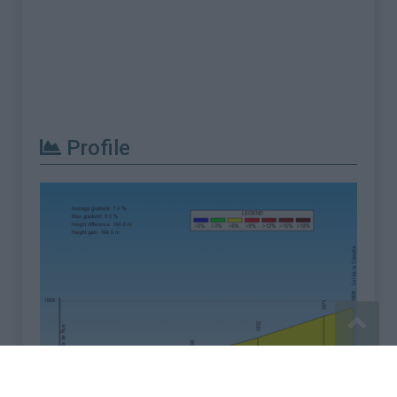
Profile