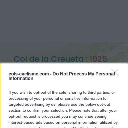
Col de la Creueta :
1925
m
cols-cyclisme.com -
Do Not Process My Personal
Information
from La Molina
If you wish to opt-out of the sale, sharing to third parties, or
processing of your personal or sensitive information for
targeted advertising by us, please use the below opt-out
Home
>
Spain
>
Eastern pyrenees
>
Col de la Creueta
section to confirm your selection. Please note that after your
> Col de la Creueta from La Molina : 1925m
opt-out request is processed you may continue seeing
interest-based ads based on personal information utilized by