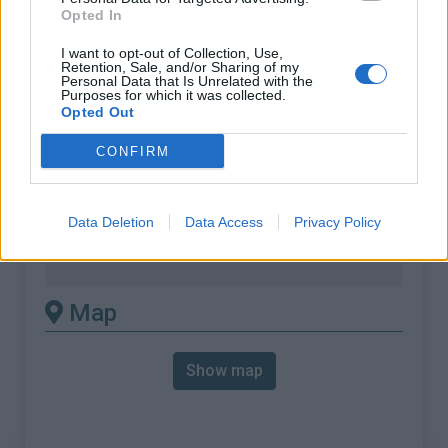
% Max :
12.0%
Opted In
Mountain range
Eastern pyrenees
,
France
I want to opt-out of Collection, Use,
:
Retention, Sale, and/or Sharing of my
Personal Data that Is Unrelated with the
Purposes for which it was collected.
There's other climb of this
Opted Out
summit
CONFIRM
Col de Fontcouverte from Saint Michel de
Data Deletion
Data Access
Privacy Policy
Llotes
Col de Fontcouverte from Thuir
Map
Show map