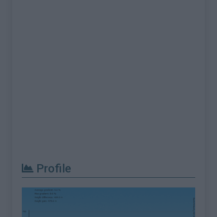
Profile