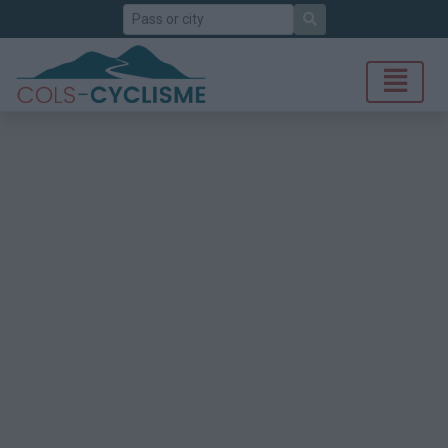
Search