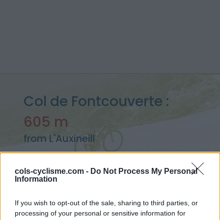
Col de Fontcouverte :
605 m
from L'Auxineill
cols-cyclisme.com -
Do Not Process My Personal
Information
Home
>
France
>
Eastern pyrenees
>
Col de Fontcouverte
> Col de Fontcouverte from L'Auxineill : 605m
If you wish to opt-out of the sale, sharing to third parties, or
processing of your personal or sensitive information for