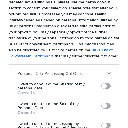
Ascents reserved for cyclists
targeted advertising by us, please use the below opt-out
section to confirm your selection. Please note that after your
opt-out request is processed you may continue seeing
DESCRIPTION
TESTIMONIALS
interest-based ads based on personal information utilized by
0
us or personal information disclosed to third parties prior to
PHOTO GALLERY
NEAR
your opt-out. You may separately opt-out of the further
1
disclosure of your personal information by third parties on the
IAB’s list of downstream participants. This information may
also be disclosed by us to third parties on the
IAB’s List of
Downstream Participants
that may further disclose it to other
Information
third parties.
Personal Data Processing Opt Outs
Name :
Col de Fontcouverte
Altitude :
605 m
I want to opt-out of the Sharing of my
personal data.
Start :
L'Auxineill
Opted In
Length :
11.24 km
I want to opt-out of the Sale of my
Personal Data.
Elevation gain :
464 m
Opted In
% Avg :
4.13%
I want to opt-out of processing my
Personal Data for Targeted Advertising.