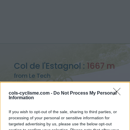
Col de l'Estagnol :
1667 m
from Le Tech
cols-cyclisme.com -
Do Not Process My Personal
Information
Home
>
France
>
Eastern pyrenees
>
Col de l'Estagnol
If you wish to opt-out of the sale, sharing to third parties, or
> Col de l'Estagnol from Le Tech : 1667m
processing of your personal or sensitive information for
targeted advertising by us, please use the below opt-out