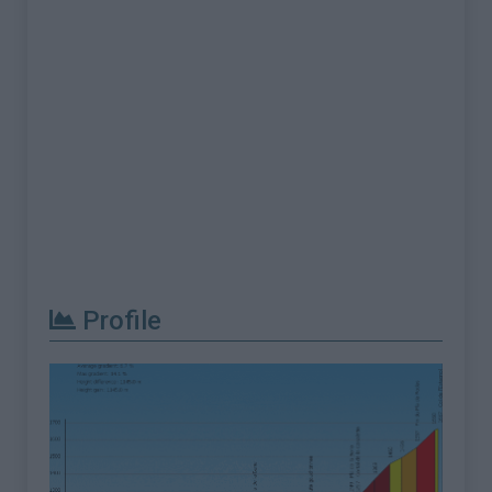
Profile