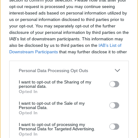
section to confirm your selection. Please note that after your
Ascents reserved for cyclists
opt-out request is processed you may continue seeing
interest-based ads based on personal information utilized by
us or personal information disclosed to third parties prior to
DESCRIPTION
TESTIMONIALS
0
your opt-out. You may separately opt-out of the further
disclosure of your personal information by third parties on the
PHOTO GALLERY
NEAR
9
IAB’s list of downstream participants. This information may
also be disclosed by us to third parties on the
IAB’s List of
Downstream Participants
that may further disclose it to other
WARNING: this climb requires a MTB
third parties.
Personal Data Processing Opt Outs
Information
I want to opt-out of the Sharing of my
personal data.
Opted In
Name :
Col de l'Estagnol
I want to opt-out of the Sale of my
Personal Data.
Altitude :
1667 m
Opted In
Start :
Le Tech
I want to opt-out of processing my
Personal Data for Targeted Advertising.
MTB :
WARNING: this climb
Opted In