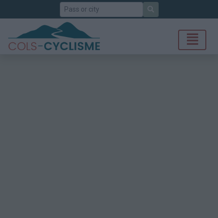
Search