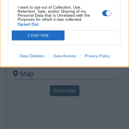
requires a MTB
I want to opt-out of Collection, Use,
Length :
17.13 km
Retention, Sale, and/or Sharing of my
Personal Data that Is Unrelated with the
Elevation gain :
1145 m
Purposes for which it was collected.
Opted Out
% Avg :
6.68%
CONFIRM
% Max :
16.0%
Mountain range
Eastern pyrenees
,
France
:
Data Deletion
Data Access
Privacy Policy
Map
Show map