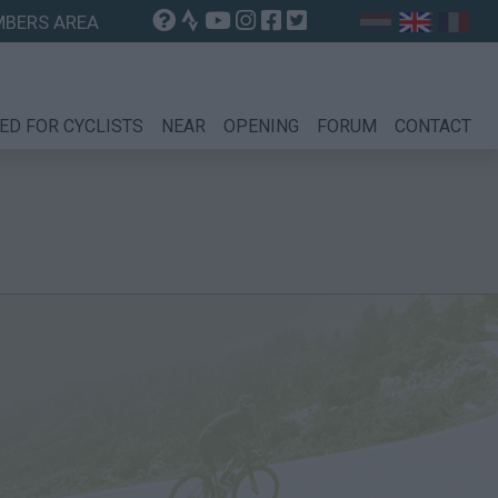
BERS AREA
ED FOR CYCLISTS
NEAR
OPENING
FORUM
CONTACT