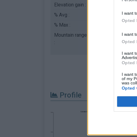
Elevation gain :
225 m
I want t
% Avg :
4.5%
Opted 
% Max :
6.0%
I want t
Mountain range
Eastern pyrenees
,
Fr
Opted 
:
I want 
Advertis
Opted 
I want t
of my P
was col
Opted 
Profile