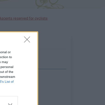
Ascents reserved for cyclists
sonal or
ection to
ou may
 personal
out of the
 downstream
Show map
B’s List of