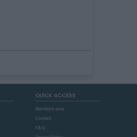
QUICK ACCESS
Members area
Contact
F.A.Q.