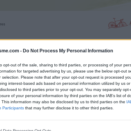
ères
isme.com -
Do Not Process My Personal Information
PHOTO GALLERY
NEAR
0
5
to opt-out of the sale, sharing to third parties, or processing of your per
formation for targeted advertising by us, please use the below opt-out s
r selection. Please note that after your opt-out request is processed y
Map
eing interest-based ads based on personal information utilized by us or
disclosed to third parties prior to your opt-out. You may separately opt-
losure of your personal information by third parties on the IAB’s list of
s
. This information may also be disclosed by us to third parties on the
IA
Participants
that may further disclose it to other third parties.
l Data Processing Opt Outs