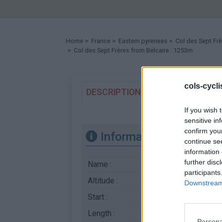
Home
>
France
>
Eastern pyrenees
>
Col des Sept Fr
> Col des Sept Frères from Belcaire : 1253m
cols-cycl
DESCRIPTION
TESTIMONIALS
If you wish 
sensitive in
confirm you
Information
continue se
information 
further disc
Name :
Col des Sept Frère
participants
Altitude :
1253 m
Downstream 
Start :
Belcaire
Length :
5.00 km
Persona