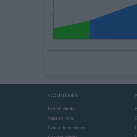
COUNTRIES
French climbs
Italian climbs
Switzerland climbs