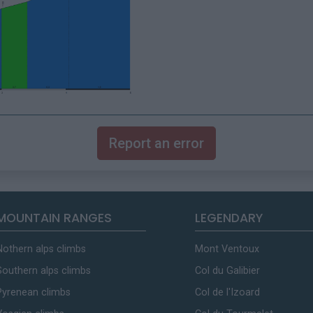
Report an error
MOUNTAIN RANGES
LEGENDARY
Nothern alps climbs
Mont Ventoux
Southern alps climbs
Col du Galibier
Pyrenean climbs
Col de l'Izoard