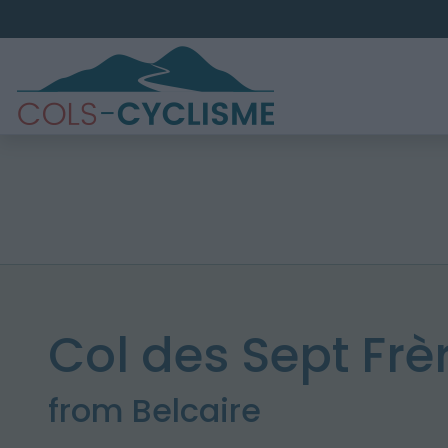
Col des Sept Frè
from Belcaire