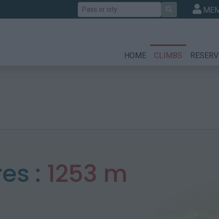
Search
MEM
HOME
CLIMBS
RESERV
res :
1253 m