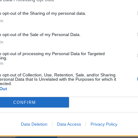
o opt-out of the Sharing of my personal data.
In
o opt-out of the Sale of my Personal Data.
ance
In
to opt-out of processing my Personal Data for Targeted
ing.
In
o opt-out of Collection, Use, Retention, Sale, and/or Sharing
ersonal Data that Is Unrelated with the Purposes for which it
lected.
Out
CONFIRM
Data Deletion
Data Access
Privacy Policy