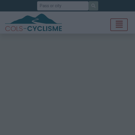
Search