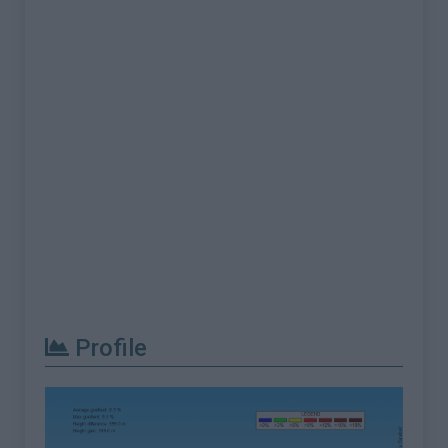
Profile