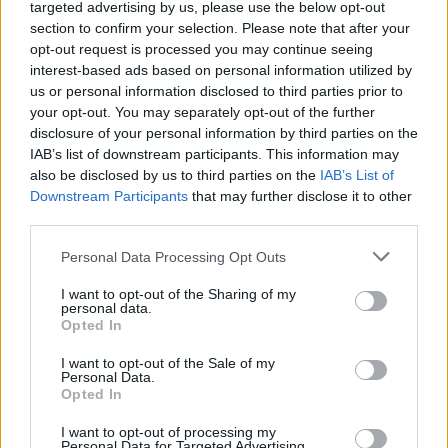
Ascents reserved for cyclists
targeted advertising by us, please use the below opt-out
section to confirm your selection. Please note that after your
opt-out request is processed you may continue seeing
DESCRIPTION
TESTIMONIALS
interest-based ads based on personal information utilized by
0
us or personal information disclosed to third parties prior to
PHOTO GALLERY
NEAR
your opt-out. You may separately opt-out of the further
0
disclosure of your personal information by third parties on the
IAB’s list of downstream participants. This information may
also be disclosed by us to third parties on the
IAB’s List of
Downstream Participants
that may further disclose it to other
Information
third parties.
Personal Data Processing Opt Outs
Name :
Col du Garabeil
Altitude :
1262 m
I want to opt-out of the Sharing of my
personal data.
Start :
D118 / D84
Opted In
Length :
9.45 km
I want to opt-out of the Sale of my
Personal Data.
Elevation gain :
599 m
Opted In
% Avg :
6.34%
I want to opt-out of processing my
Personal Data for Targeted Advertising.