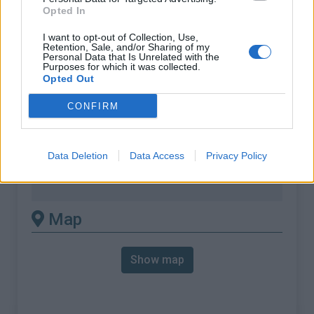
% Max :
12.0%
Opted In
Mountain range
Eastern pyrenees
,
France
I want to opt-out of Collection, Use,
:
Retention, Sale, and/or Sharing of my
Personal Data that Is Unrelated with the
Purposes for which it was collected.
There's other climb of this
Opted Out
summit
CONFIRM
Col du Garabeil from D118 / D17
Data Deletion
Data Access
Privacy Policy
Col du Garabeil from D84 / D17
Col du Garabeil from Escouloubre
Map
Show map