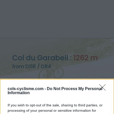
Col du Garabeil :
1262 m
from D118 / D84
cols-cyclisme.com -
Do Not Process My Personal
Information
Home
>
France
>
Eastern pyrenees
>
Col du Garabeil
> Col du Garabeil from D118 / D84 : 1262m
If you wish to opt-out of the sale, sharing to third parties, or
processing of your personal or sensitive information for