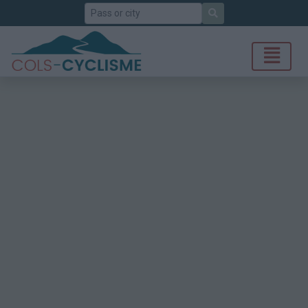
Search