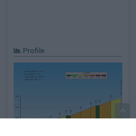
Profile