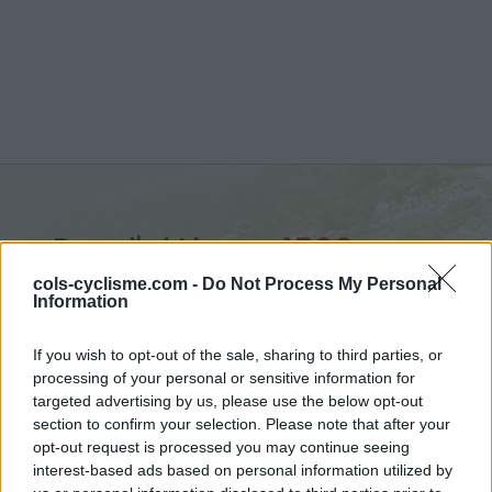
Pas d'al Lloup :
1590 m
from Enveigt
cols-cyclisme.com -
Do Not Process My Personal
Information
If you wish to opt-out of the sale, sharing to third parties, or
processing of your personal or sensitive information for
targeted advertising by us, please use the below opt-out
Home
>
France
>
Eastern pyrenees
>
Pas d'al Lloup
section to confirm your selection. Please note that after your
> Pas d'al Lloup from Enveigt : 1590m
opt-out request is processed you may continue seeing
interest-based ads based on personal information utilized by