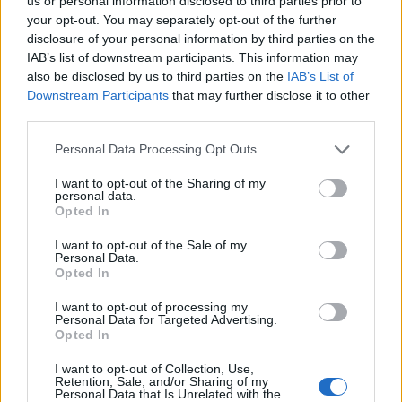
Ascents reserved for cyclists
us or personal information disclosed to third parties prior to
your opt-out. You may separately opt-out of the further
disclosure of your personal information by third parties on the
IAB’s list of downstream participants. This information may
DESCRIPTION
TESTIMONIALS
0
also be disclosed by us to third parties on the
IAB’s List of
Downstream Participants
that may further disclose it to other
PHOTO GALLERY
NEAR
0
third parties.
Personal Data Processing Opt Outs
Information
I want to opt-out of the Sharing of my
personal data.
Opted In
Name :
Pas d'al Lloup
I want to opt-out of the Sale of my
Personal Data.
Altitude :
1590 m
Opted In
Start :
Enveigt
I want to opt-out of processing my
Personal Data for Targeted Advertising.
Length :
5.00 km
Opted In
Elevation gain :
326 m
I want to opt-out of Collection, Use,
% Avg :
6.52%
Retention, Sale, and/or Sharing of my
Personal Data that Is Unrelated with the