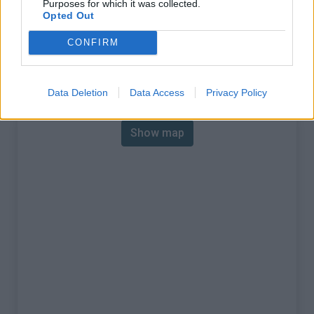
Purposes for which it was collected.
% Max :
8.0%
Opted Out
Mountain range
Eastern pyrenees
,
France
CONFIRM
:
Map
Data Deletion
Data Access
Privacy Policy
Show map