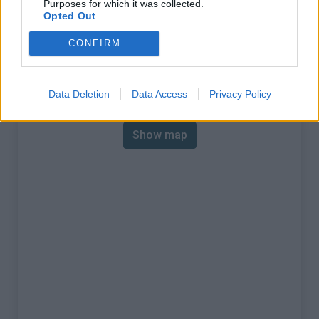
Purposes for which it was collected.
% Max :
20.0%
Opted Out
Mountain range
Eastern pyrenees
,
France
CONFIRM
:
Map
Data Deletion
Data Access
Privacy Policy
Show map