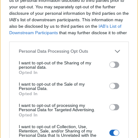
Ascents reserved for cyclists
us or personal information disclosed to third parties prior to
your opt-out. You may separately opt-out of the further
disclosure of your personal information by third parties on the
IAB’s list of downstream participants. This information may
DESCRIPTION
TESTIMONIALS
0
also be disclosed by us to third parties on the
IAB’s List of
Downstream Participants
that may further disclose it to other
PHOTO GALLERY
NEAR
3
third parties.
Personal Data Processing Opt Outs
Information
I want to opt-out of the Sharing of my
personal data.
Opted In
Name :
Pic dels Moros
I want to opt-out of the Sale of my
Personal Data.
Altitude :
2050 m
Opted In
Start :
Ur
I want to opt-out of processing my
Personal Data for Targeted Advertising.
Length :
14.04 km
Opted In
Elevation gain :
845 m
I want to opt-out of Collection, Use,
% Avg :
6.02%
Retention, Sale, and/or Sharing of my
Personal Data that Is Unrelated with the