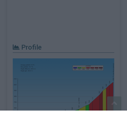
Profile