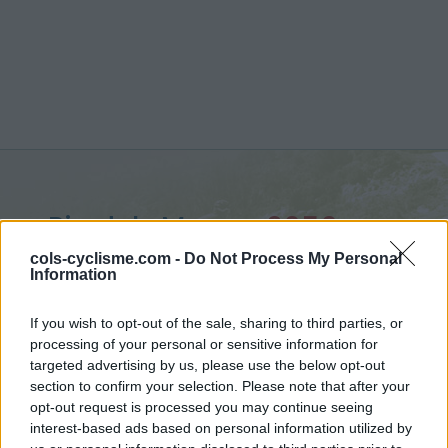
Pic dels Moros :
2050 m
from Ur
cols-cyclisme.com -
Do Not Process My Personal
Information
If you wish to opt-out of the sale, sharing to third parties, or
processing of your personal or sensitive information for
targeted advertising by us, please use the below opt-out
Home
>
France
>
Eastern pyrenees
>
Pic dels Moros
section to confirm your selection. Please note that after your
> Pic dels Moros from Ur : 2050m
opt-out request is processed you may continue seeing
interest-based ads based on personal information utilized by