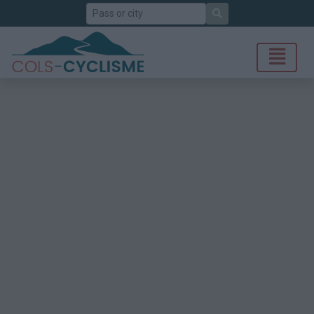
Search