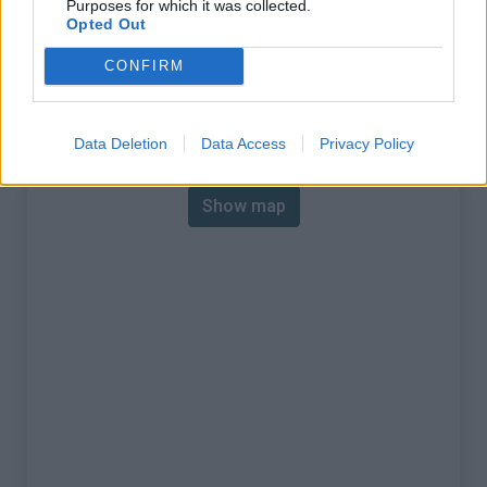
Purposes for which it was collected.
% Max :
8.5%
Opted Out
Mountain range
Western pyrenees
,
Spain
CONFIRM
:
Map
Data Deletion
Data Access
Privacy Policy
Show map