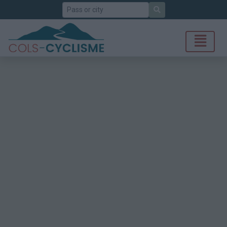
Search