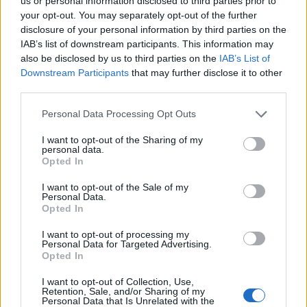
Ascents reserved for cyclists
us or personal information disclosed to third parties prior to
your opt-out. You may separately opt-out of the further
disclosure of your personal information by third parties on the
IAB’s list of downstream participants. This information may
DESCRIPTION
TESTIMONIALS
0
also be disclosed by us to third parties on the
IAB’s List of
Downstream Participants
that may further disclose it to other
PHOTO GALLERY
NEAR
0
third parties.
Personal Data Processing Opt Outs
Information
I want to opt-out of the Sharing of my
personal data.
Opted In
Name :
Puerto de Monrepos
I want to opt-out of the Sale of my
Personal Data.
Altitude :
1270 m
Opted In
Start :
Lanave
I want to opt-out of processing my
Personal Data for Targeted Advertising.
Length :
10.70 km
Opted In
Elevation gain :
575 m
I want to opt-out of Collection, Use,
% Avg :
5.37%
Retention, Sale, and/or Sharing of my
Personal Data that Is Unrelated with the