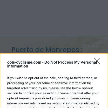
Puerto de Monrepos :
1270 m
cols-cyclisme.com -
Do Not Process My Personal
Information
from Lanave
If you wish to opt-out of the sale, sharing to third parties, or
processing of your personal or sensitive information for
targeted advertising by us, please use the below opt-out
Home
>
Spain
>
Western pyrenees
>
Puerto de Monrepos
section to confirm your selection. Please note that after your
> Puerto de Monrepos from Lanave : 1270m
opt-out request is processed you may continue seeing
interest-based ads based on personal information utilized by