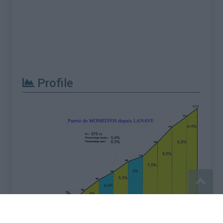
Profile