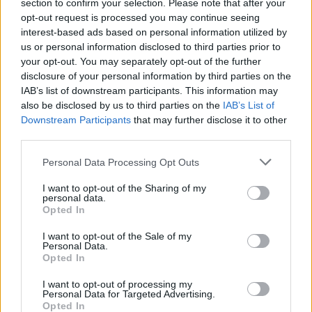
Ascents reserved for cyclists
section to confirm your selection. Please note that after your
opt-out request is processed you may continue seeing
interest-based ads based on personal information utilized by
us or personal information disclosed to third parties prior to
DESCRIPTION
TESTIMONIALS
1
your opt-out. You may separately opt-out of the further
disclosure of your personal information by third parties on the
PHOTO GALLERY
NEAR
5
IAB’s list of downstream participants. This information may
also be disclosed by us to third parties on the
IAB’s List of
Downstream Participants
that may further disclose it to other
third parties.
Information
Personal Data Processing Opt Outs
Name :
Chapelle de la Madeleine
I want to opt-out of the Sharing of my
personal data.
Altitude :
795 m
Opted In
Start :
Tardets
I want to opt-out of the Sale of my
Personal Data.
Length :
7.50 km
Opted In
Elevation gain :
575 m
I want to opt-out of processing my
Personal Data for Targeted Advertising.
% Avg :
7.67%
Opted In