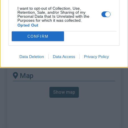
% Max :
13.0%
I want to opt-out of Collection, Use,
Mountain range
Western pyrenees
,
France
Retention, Sale, and/or Sharing of my
Personal Data that Is Unrelated with the
:
Purposes for which it was collected.
Opted Out
There's other climb of this
CONFIRM
summit
Data Deletion
Data Access
Privacy Policy
Chapelle de la Madeleine from Barcus
Map
Show map