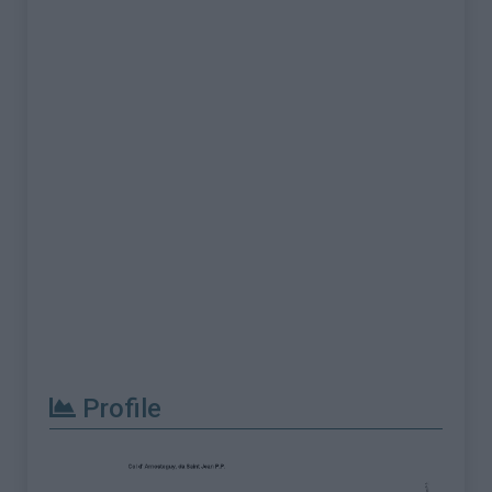
Profile