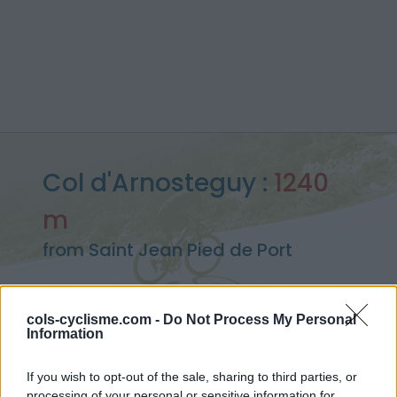
Col d'Arnosteguy :
1240
m
from Saint Jean Pied de Port
cols-cyclisme.com -
Do Not Process My Personal
Information
Home
>
France
>
Western pyrenees
>
Col d'Arnosteguy
> Col d'Arnosteguy from Saint Jean Pied de Port : 1240m
If you wish to opt-out of the sale, sharing to third parties, or
processing of your personal or sensitive information for