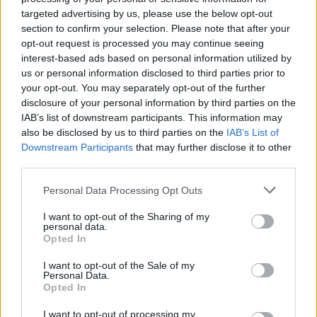
Ascents reserved for cyclists
targeted advertising by us, please use the below opt-out
section to confirm your selection. Please note that after your
opt-out request is processed you may continue seeing
DESCRIPTION
TESTIMONIALS
0
interest-based ads based on personal information utilized by
us or personal information disclosed to third parties prior to
PHOTO GALLERY
NEAR
12
your opt-out. You may separately opt-out of the further
disclosure of your personal information by third parties on the
IAB’s list of downstream participants. This information may
also be disclosed by us to third parties on the
IAB’s List of
Information
Downstream Participants
that may further disclose it to other
third parties.
Name :
Col d'Arnosteguy
Personal Data Processing Opt Outs
Altitude :
1240 m
I want to opt-out of the Sharing of my
personal data.
Start :
Saint Jean Pied de Port
Opted In
Length :
18.50 km
I want to opt-out of the Sale of my
Personal Data.
Elevation gain :
1071 m
Opted In
% Avg :
5.79%
I want to opt-out of processing my