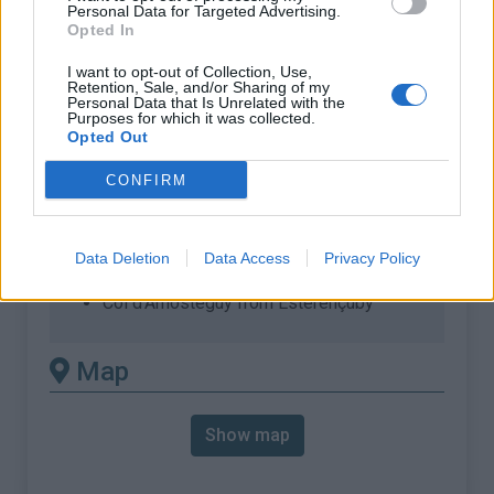
% Max :
17.0%
Personal Data for Targeted Advertising.
Opted In
Mountain range
Western pyrenees
,
France
:
I want to opt-out of Collection, Use,
Retention, Sale, and/or Sharing of my
Personal Data that Is Unrelated with the
Purposes for which it was collected.
There's other climb of this
Opted Out
summit
CONFIRM
Col d'Arnosteguy from Arnéguy
Col d'Arnosteguy from Arnéguy (via
Data Deletion
Data Access
Privacy Policy
Beillurti)
Col d'Arnosteguy from Esterençuby
Map
Show map