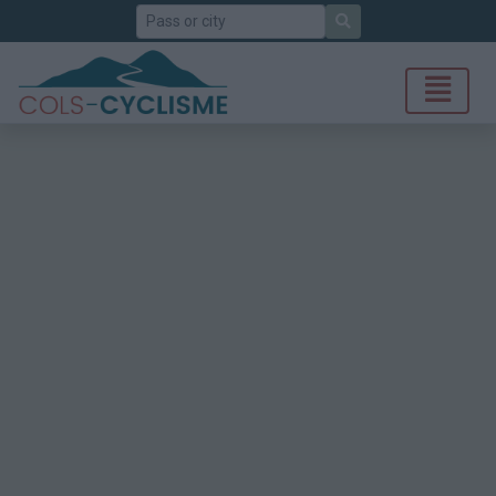
Search