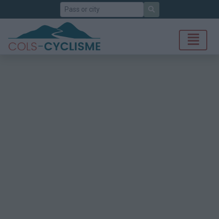
Search