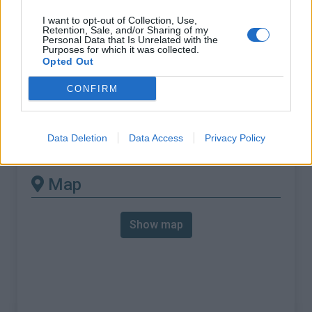
% Max :
11.7%
I want to opt-out of Collection, Use,
Mountain range
Western pyrenees
,
France
Retention, Sale, and/or Sharing of my
Personal Data that Is Unrelated with the
:
Purposes for which it was collected.
Opted Out
There's other climb of this
CONFIRM
summit
Data Deletion
Data Access
Privacy Policy
Col d'Ibarburia from Aussuruco
Map
Show map