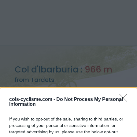
Col d'Ibarburia :
966 m
from Tardets
cols-cyclisme.com -
Do Not Process My Personal
Information
Home
>
France
>
Western pyrenees
>
Col d'Ibarburia
If you wish to opt-out of the sale, sharing to third parties, or
> Col d'Ibarburia from Tardets : 966m
processing of your personal or sensitive information for
targeted advertising by us, please use the below opt-out