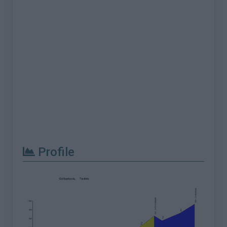
Profile