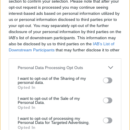
Ascents reserved for cyclists
section to confirm your selection. Please note that after your
opt-out request is processed you may continue seeing
interest-based ads based on personal information utilized by
us or personal information disclosed to third parties prior to
DESCRIPTION
TESTIMONIALS
0
your opt-out. You may separately opt-out of the further
disclosure of your personal information by third parties on the
PHOTO GALLERY
NEAR
0
IAB’s list of downstream participants. This information may
also be disclosed by us to third parties on the
IAB’s List of
Downstream Participants
that may further disclose it to other
third parties.
Information
Personal Data Processing Opt Outs
Name :
Col d'Ibarburia
I want to opt-out of the Sharing of my
personal data.
Altitude :
966 m
Opted In
Start :
Tardets
I want to opt-out of the Sale of my
Personal Data.
Length :
16.50 km
Opted In
Elevation gain :
749 m
I want to opt-out of processing my
Personal Data for Targeted Advertising.
% Avg :
4.54%
Opted In