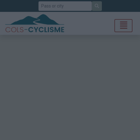
Search