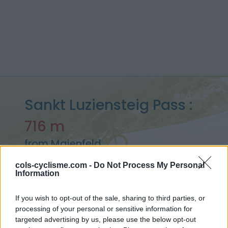
Sankt Luziensteig Pass :
716 m
from Maienfeld
cols-cyclisme.com -
Do Not Process My Personal
Information
Home
>
Switzerland
>
Rätikon
>
Sankt Luziensteig Pass
If you wish to opt-out of the sale, sharing to third parties, or
> Sankt Luziensteig Pass from Maienfeld : 716m
processing of your personal or sensitive information for
targeted advertising by us, please use the below opt-out