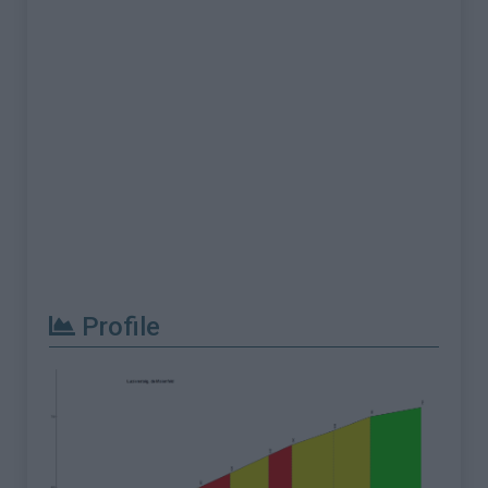
Profile