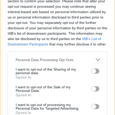
Ascents reserved for cyclists
section to confirm your selection. Please note that after your
opt-out request is processed you may continue seeing
interest-based ads based on personal information utilized by
us or personal information disclosed to third parties prior to
DESCRIPTION
TESTIMONIALS
0
your opt-out. You may separately opt-out of the further
disclosure of your personal information by third parties on the
PHOTO GALLERY
NEAR
0
IAB’s list of downstream participants. This information may
also be disclosed by us to third parties on the
IAB’s List of
Downstream Participants
that may further disclose it to other
third parties.
Information
Personal Data Processing Opt Outs
Name :
Sankt Luziensteig Pass
I want to opt-out of the Sharing of my
personal data.
Altitude :
716 m
Opted In
Start :
Maienfeld
I want to opt-out of the Sale of my
Personal Data.
Length :
2.70 km
Opted In
Elevation gain :
194 m
I want to opt-out of processing my
Personal Data for Targeted Advertising.
% Avg :
7.19%
Opted In