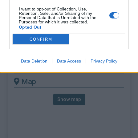
% Max :
11.0%
I want to opt-out of Collection, Use,
Mountain range
Rätikon
,
Switzerland
Retention, Sale, and/or Sharing of my
Personal Data that Is Unrelated with the
:
Purposes for which it was collected.
Opted Out
There's other climb of this
CONFIRM
summit
Data Deletion
Data Access
Privacy Policy
Sankt Luziensteig Pass from Balzers
Map
Show map