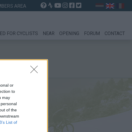
BERS AREA
ED FOR CYCLISTS
NEAR
OPENING
FORUM
CONTACT
sonal or
ection to
ou may
 personal
out of the
 downstream
B’s List of