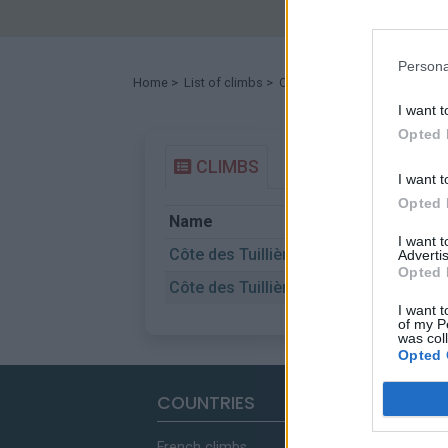
Persona
Home
>
List of climbs
> Côte des Tuillières
I want t
Opted 
CLIMBS
I want t
Opted 
Name
Sta
I want 
Côte des Tuillières
Dra
Advertis
Opted 
Côte des Tuillières
St 
I want t
of my P
was col
Opted 
COUNTRIES
French climbs