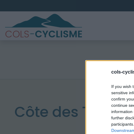
cols-cycl
If you wish 
sensitive in
confirm you
Côte des Tuillièr
continue se
information 
further disc
participants
Downstream 