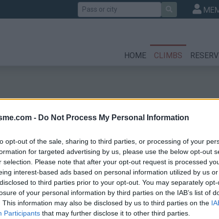
Search
MEM
HOME
CLIMBS
RESERV
isme.com -
Do Not Process My Personal Information
to opt-out of the sale, sharing to third parties, or processing of your per
formation for targeted advertising by us, please use the below opt-out s
r selection. Please note that after your opt-out request is processed y
es
eing interest-based ads based on personal information utilized by us or
disclosed to third parties prior to your opt-out. You may separately opt-
losure of your personal information by third parties on the IAB’s list of
. This information may also be disclosed by us to third parties on the
IA
Participants
that may further disclose it to other third parties.