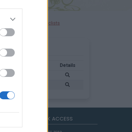
Ascents reserved for cyclists
Country
Details
France
France
QUICK ACCESS
Members area