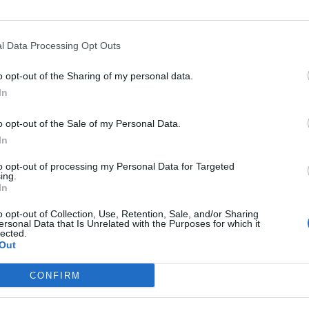
l Data Processing Opt Outs
o opt-out of the Sharing of my personal data.
In
o opt-out of the Sale of my Personal Data.
In
rt
Altitude
Mountain range
to opt-out of processing my Personal Data for Targeted
guignan
386 m
Castellane Prealps
ing.
In
Esprit D54
386 m
Castellane Prealps
o opt-out of Collection, Use, Retention, Sale, and/or Sharing
ersonal Data that Is Unrelated with the Purposes for which it
lected.
Out
MOUNTAIN RANGES
LEGENDARY
CONFIRM
Nothern alps climbs
Mont Ventoux