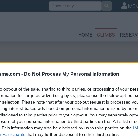
Search
MEM
HOME
CLIMBS
RESERV
isme.com -
Do Not Process My Personal Information
to opt-out of the sale, sharing to third parties, or processing of your per
formation for targeted advertising by us, please use the below opt-out s
r selection. Please note that after your opt-out request is processed y
eing interest-based ads based on personal information utilized by us or
disclosed to third parties prior to your opt-out. You may separately opt-
losure of your personal information by third parties on the IAB’s list of
. This information may also be disclosed by us to third parties on the
IA
Participants
that may further disclose it to other third parties.