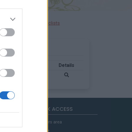
Ascents reserved for cyclists
Country
Details
France
QUICK ACCESS
Members area
Contact