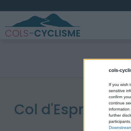
cols-cycl
If you wish 
sensitive in
confirm you
Col d'Espreaux
continue se
information 
further disc
participants
Downstream 