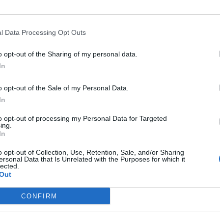
l Data Processing Opt Outs
o opt-out of the Sharing of my personal data.
In
o opt-out of the Sale of my Personal Data.
In
Altitude
Mountain range
to opt-out of processing my Personal Data for Targeted
oyons
1160 m
Bochaine
ing.
In
o opt-out of Collection, Use, Retention, Sale, and/or Sharing
ersonal Data that Is Unrelated with the Purposes for which it
lected.
Out
MOUNTAIN RANGES
LEGENDARY
CONFIRM
Nothern alps climbs
Mont Ventoux
Southern alps climbs
Col du Galibier