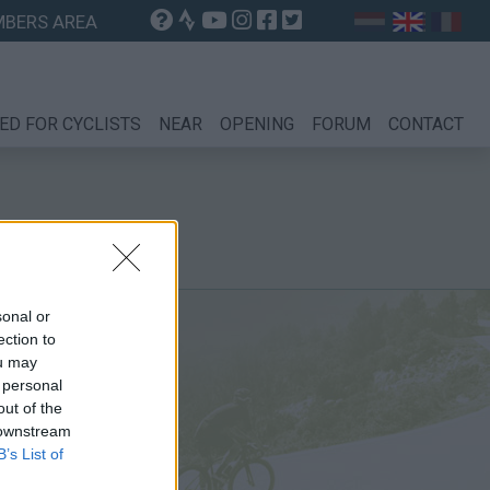
BERS AREA
ED FOR CYCLISTS
NEAR
OPENING
FORUM
CONTACT
sonal or
ection to
ou may
 personal
out of the
 downstream
B’s List of