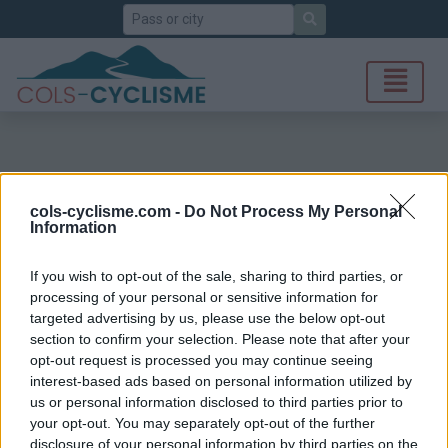
Search
cols-cyclisme.com -
Do Not Process My Personal
Information
If you wish to opt-out of the sale, sharing to third parties, or
processing of your personal or sensitive information for
targeted advertising by us, please use the below opt-out
section to confirm your selection. Please note that after your
opt-out request is processed you may continue seeing
interest-based ads based on personal information utilized by
us or personal information disclosed to third parties prior to
your opt-out. You may separately opt-out of the further
disclosure of your personal information by third parties on the