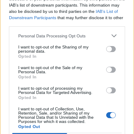
IAB’s list of downstream participants. This information may
also be disclosed by us to third parties on the
IAB’s List of
Downstream Participants
that may further disclose it to other
third parties.
Personal Data Processing Opt Outs
I want to opt-out of the Sharing of my
personal data.
Opted In
I want to opt-out of the Sale of my
Col de Banyuls
Personal Data.
Opted In
I want to opt-out of processing my
Personal Data for Targeted Advertising.
Opted In
I want to opt-out of Collection, Use,
Home
>
List of climbs
> Col de Banyuls
Retention, Sale, and/or Sharing of my
Personal Data that Is Unrelated with the
Purposes for which it was collected.
Opted Out
Ascents reserved for cyclists