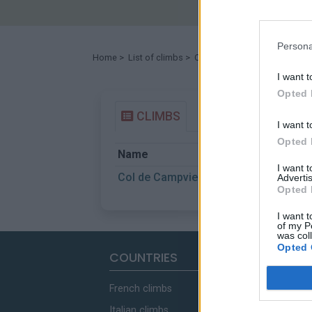
Persona
Home
>
List of climbs
> Col de Campviel
I want t
Opted 
CLIMBS
I want t
Opted 
Name
St
I want 
Col de Campviel
Al
Advertis
Opted 
I want t
of my P
was col
Opted 
COUNTRIES
French climbs
Italian climbs