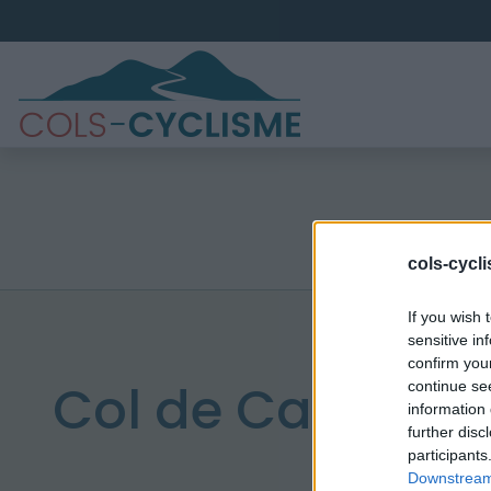
cols-cycl
If you wish 
sensitive in
confirm you
Col de Campvie
continue se
information 
further disc
participants
Downstream 