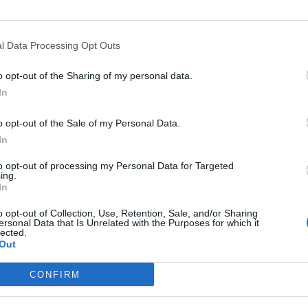
l Data Processing Opt Outs
o opt-out of the Sharing of my personal data.
In
o opt-out of the Sale of my Personal Data.
In
art
Altitude
Mountain range
to opt-out of processing my Personal Data for Targeted
zon
754 m
Cévennes
ing.
In
o opt-out of Collection, Use, Retention, Sale, and/or Sharing
ersonal Data that Is Unrelated with the Purposes for which it
lected.
Out
MOUNTAIN RANGES
LEGENDARY
CONFIRM
Nothern alps climbs
Mont Ventoux
Southern alps climbs
Col du Galibier