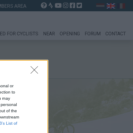
BERS AREA
ED FOR CYCLISTS
NEAR
OPENING
FORUM
CONTACT
sonal or
ection to
ou may
 personal
out of the
 downstream
B’s List of