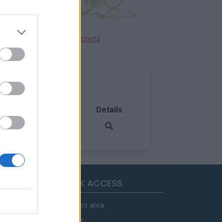
Ascents reserved for cyclists
Country
Details
France
QUICK ACCESS
Members area
Contact