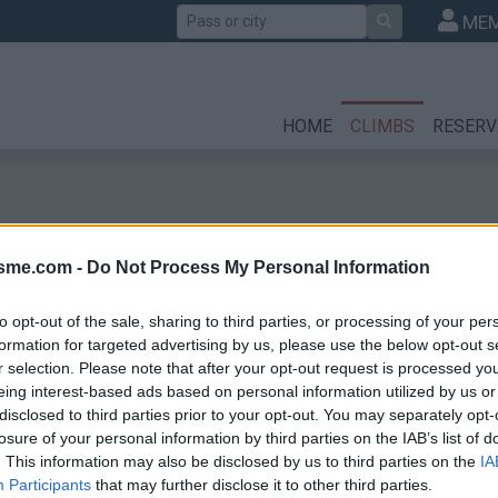
Search
MEM
HOME
CLIMBS
RESERV
isme.com -
Do Not Process My Personal Information
to opt-out of the sale, sharing to third parties, or processing of your per
formation for targeted advertising by us, please use the below opt-out s
r selection. Please note that after your opt-out request is processed y
l
eing interest-based ads based on personal information utilized by us or
disclosed to third parties prior to your opt-out. You may separately opt-
losure of your personal information by third parties on the IAB’s list of
. This information may also be disclosed by us to third parties on the
IA
Participants
that may further disclose it to other third parties.