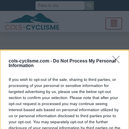
Search
cols-cyclisme.com -
Do Not Process My Personal
Information
If you wish to opt-out of the sale, sharing to third parties, or
processing of your personal or sensitive information for
targeted advertising by us, please use the below opt-out
section to confirm your selection. Please note that after your
opt-out request is processed you may continue seeing
interest-based ads based on personal information utilized by
us or personal information disclosed to third parties prior to
your opt-out. You may separately opt-out of the further
disclosure of your personal information by third parties on the