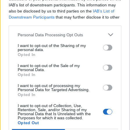
IAB’s list of downstream participants. This information may
also be disclosed by us to third parties on the
IAB’s List of
Downstream Participants
that may further disclose it to other
third parties.
Personal Data Processing Opt Outs
I want to opt-out of the Sharing of my
personal data.
Opted In
I want to opt-out of the Sale of my
Col de Fourques
Personal Data.
Opted In
I want to opt-out of processing my
Personal Data for Targeted Advertising.
Opted In
I want to opt-out of Collection, Use,
Home
>
List of climbs
> Col de Fourques
Retention, Sale, and/or Sharing of my
Personal Data that Is Unrelated with the
Purposes for which it was collected.
Opted Out
Ascents reserved for cyclists