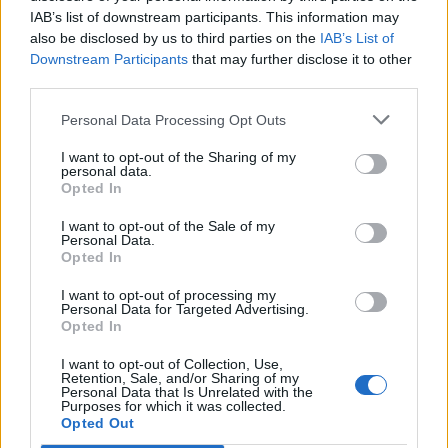
IAB’s list of downstream participants. This information may
also be disclosed by us to third parties on the
IAB’s List of
Downstream Participants
that may further disclose it to other
third parties.
Personal Data Processing Opt Outs
I want to opt-out of the Sharing of my
personal data.
Opted In
I want to opt-out of the Sale of my
Col de Montmirat
Personal Data.
Opted In
I want to opt-out of processing my
Personal Data for Targeted Advertising.
Opted In
I want to opt-out of Collection, Use,
Home
>
List of climbs
> Col de Montmirat
Retention, Sale, and/or Sharing of my
Personal Data that Is Unrelated with the
Purposes for which it was collected.
Opted Out
Ascents reserved for cyclists