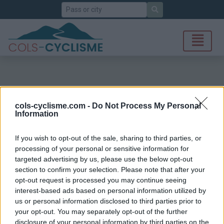
Search
cols-cyclisme.com -
Do Not Process My Personal
Information
If you wish to opt-out of the sale, sharing to third parties, or
processing of your personal or sensitive information for
targeted advertising by us, please use the below opt-out
section to confirm your selection. Please note that after your
opt-out request is processed you may continue seeing
interest-based ads based on personal information utilized by
us or personal information disclosed to third parties prior to
your opt-out. You may separately opt-out of the further
disclosure of your personal information by third parties on the