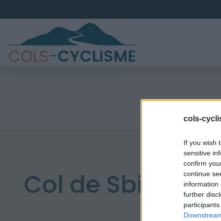
cols-cycl
If you wish 
sensitive in
confirm you
Col de Sbiro
continue se
information 
further disc
participants
Downstream 