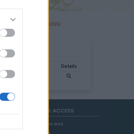
Ascents reserved for cyclists
Country
Details
France
QUICK ACCESS
Members area
Contact