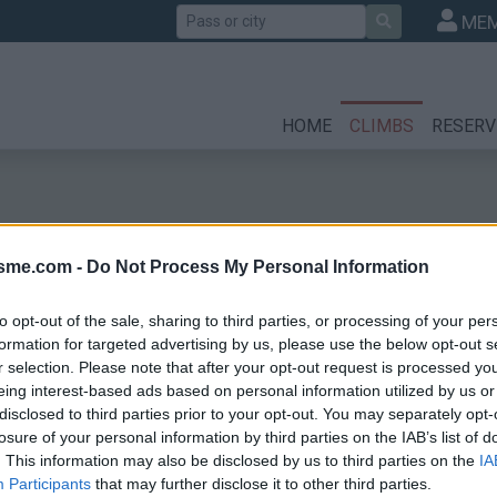
Search
MEM
HOME
CLIMBS
RESERV
isme.com -
Do Not Process My Personal Information
to opt-out of the sale, sharing to third parties, or processing of your per
formation for targeted advertising by us, please use the below opt-out s
r selection. Please note that after your opt-out request is processed y
eing interest-based ads based on personal information utilized by us or
disclosed to third parties prior to your opt-out. You may separately opt-
losure of your personal information by third parties on the IAB’s list of
. This information may also be disclosed by us to third parties on the
IA
Participants
that may further disclose it to other third parties.