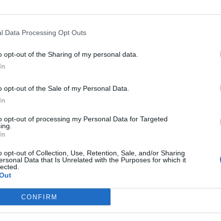
l Data Processing Opt Outs
o opt-out of the Sharing of my personal data.
In
o opt-out of the Sale of my Personal Data.
In
Altitude
Mountain range
to opt-out of processing my Personal Data for Targeted
ttilargo
734 m
Corse
ing.
In
o opt-out of Collection, Use, Retention, Sale, and/or Sharing
ersonal Data that Is Unrelated with the Purposes for which it
lected.
Out
MOUNTAIN RANGES
LEGENDARY
CONFIRM
Nothern alps climbs
Mont Ventoux
Southern alps climbs
Col du Galibier