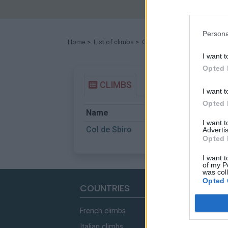
Persona
Home
>
List of climbs
> Col de Sbiro
I want t
Opted 
CLIMBS
I want t
Opted 
Name
Start
I want 
Col de Sbiro
Ruisseau de Pe
Advertis
Opted 
I want t
of my P
was col
Opted 
COUNTRIES
French climbs
Italian climbs