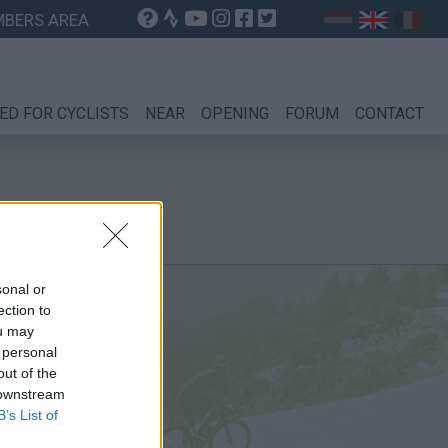
BERS AREA
ED FOR CYCLISTS
NEAR
OPENING
FORUM
CONTACT
sonal or
ection to
ou may
 personal
out of the
 downstream
B’s List of