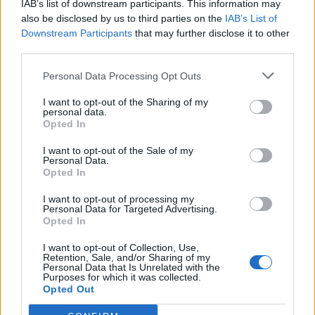
IAB’s list of downstream participants. This information may
also be disclosed by us to third parties on the
IAB’s List of
Downstream Participants
that may further disclose it to other
third parties.
Personal Data Processing Opt Outs
I want to opt-out of the Sharing of my
personal data.
Opted In
I want to opt-out of the Sale of my
L'Estival
Personal Data.
Opted In
I want to opt-out of processing my
Personal Data for Targeted Advertising.
Opted In
I want to opt-out of Collection, Use,
Retention, Sale, and/or Sharing of my
Home
>
List of climbs
> L'Estival
Personal Data that Is Unrelated with the
Purposes for which it was collected.
Opted Out
Ascents reserved for cyclists