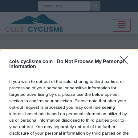
Search
cols-cyclisme.com -
Do Not Process My Personal
Information
If you wish to opt-out of the sale, sharing to third parties, or
processing of your personal or sensitive information for
targeted advertising by us, please use the below opt-out
section to confirm your selection. Please note that after your
opt-out request is processed you may continue seeing
interest-based ads based on personal information utilized by
us or personal information disclosed to third parties prior to
your opt-out. You may separately opt-out of the further
disclosure of your personal information by third parties on the