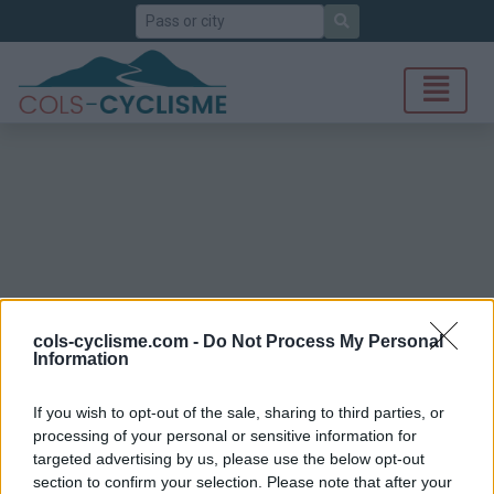
Search
cols-cyclisme.com -
Do Not Process My Personal
Information
If you wish to opt-out of the sale, sharing to third parties, or
processing of your personal or sensitive information for
targeted advertising by us, please use the below opt-out
section to confirm your selection. Please note that after your