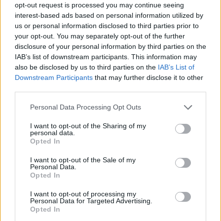
opt-out request is processed you may continue seeing
interest-based ads based on personal information utilized by
us or personal information disclosed to third parties prior to
your opt-out. You may separately opt-out of the further
disclosure of your personal information by third parties on the
IAB’s list of downstream participants. This information may
also be disclosed by us to third parties on the
IAB’s List of
Downstream Participants
that may further disclose it to other
third parties.
Personal Data Processing Opt Outs
Passo dell'Aprica
I want to opt-out of the Sharing of my
personal data.
Opted In
I want to opt-out of the Sale of my
Personal Data.
Opted In
Home
>
List of climbs
> Passo dell'Aprica
I want to opt-out of processing my
Personal Data for Targeted Advertising.
Opted In
Ascents reserved for cyclists