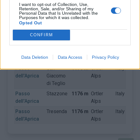
I want to opt-out of Collection, Use,
Retention, Sale, and/or Sharing of my
Personal Data that Is Unrelated with the
CLIMBS
Purposes for which it was collected.
Opted Out
Name
Start
Altitude
Mountain
Country
D
CONFIRM
range
Passo
Edolo
1176 m
Ortler
Italy
Data Deletion
Data Access
Privacy Policy
dell'Aprica
Alps
Passo
San
1176 m
Ortler
Italy
dell'Aprica
Giacomo
Alps
di Teglio
Passo
Stazzone
1176 m
Ortler
Italy
dell'Aprica
Alps
Passo
Tresenda
1176 m
Ortler
Italy
dell'Aprica
Alps