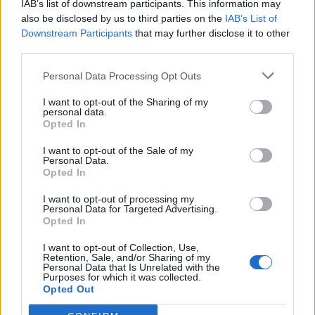
IAB’s list of downstream participants. This information may
also be disclosed by us to third parties on the
IAB’s List of
Downstream Participants
that may further disclose it to other
third parties.
Personal Data Processing Opt Outs
I want to opt-out of the Sharing of my
personal data.
Opted In
I want to opt-out of the Sale of my
Plan Pichu
Personal Data.
Opted In
I want to opt-out of processing my
Personal Data for Targeted Advertising.
Opted In
I want to opt-out of Collection, Use,
Retention, Sale, and/or Sharing of my
Home
>
List of climbs
> Plan Pichu
Personal Data that Is Unrelated with the
Purposes for which it was collected.
Opted Out
Ascents reserved for cyclists