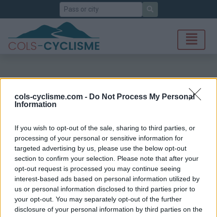
Search
cols-cyclisme.com -
Do Not Process My Personal
Information
If you wish to opt-out of the sale, sharing to third parties, or
processing of your personal or sensitive information for
targeted advertising by us, please use the below opt-out
section to confirm your selection. Please note that after your
opt-out request is processed you may continue seeing
interest-based ads based on personal information utilized by
us or personal information disclosed to third parties prior to
your opt-out. You may separately opt-out of the further
disclosure of your personal information by third parties on the