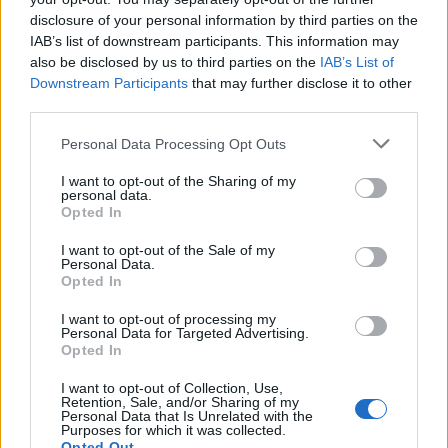
disclosure of your personal information by third parties on the
IAB’s list of downstream participants. This information may
also be disclosed by us to third parties on the
IAB’s List of
Downstream Participants
that may further disclose it to other
third parties.
Personal Data Processing Opt Outs
I want to opt-out of the Sharing of my
personal data.
Plateau de Solaison /
Opted In
Col de Solaizon
I want to opt-out of the Sale of my
Personal Data.
Opted In
I want to opt-out of processing my
Personal Data for Targeted Advertising.
Opted In
Home
>
List of climbs
> Plateau de Solaison / Col de Solaizon
I want to opt-out of Collection, Use,
Retention, Sale, and/or Sharing of my
Personal Data that Is Unrelated with the
Ascents reserved for cyclists
Purposes for which it was collected.
Opted Out