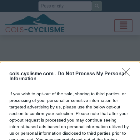
Search
cols-cyclisme.com -
Do Not Process My Personal
Information
If you wish to opt-out of the sale, sharing to third parties, or
processing of your personal or sensitive information for
targeted advertising by us, please use the below opt-out
section to confirm your selection. Please note that after your
opt-out request is processed you may continue seeing
interest-based ads based on personal information utilized by
us or personal information disclosed to third parties prior to
your opt-out. You may separately opt-out of the further