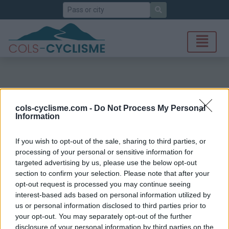
Search
cols-cyclisme.com -
Do Not Process My Personal
Information
If you wish to opt-out of the sale, sharing to third parties, or
processing of your personal or sensitive information for
targeted advertising by us, please use the below opt-out
section to confirm your selection. Please note that after your
opt-out request is processed you may continue seeing
interest-based ads based on personal information utilized by
us or personal information disclosed to third parties prior to
your opt-out. You may separately opt-out of the further
disclosure of your personal information by third parties on the