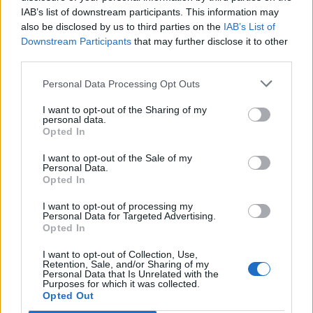
IAB’s list of downstream participants. This information may
also be disclosed by us to third parties on the
IAB’s List of
Downstream Participants
that may further disclose it to other
third parties.
Personal Data Processing Opt Outs
I want to opt-out of the Sharing of my
personal data.
Opted In
I want to opt-out of the Sale of my
Volkegemberg
Personal Data.
Opted In
I want to opt-out of processing my
Personal Data for Targeted Advertising.
Opted In
I want to opt-out of Collection, Use,
Home
>
List of climbs
> Volkegemberg
Retention, Sale, and/or Sharing of my
Personal Data that Is Unrelated with the
Purposes for which it was collected.
Opted Out
Ascents reserved for cyclists