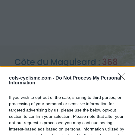
Côte du Maquisard :
368
m
cols-cyclisme.com -
Do Not Process My Personal
Information
from Marteau
If you wish to opt-out of the sale, sharing to third parties, or
processing of your personal or sensitive information for
targeted advertising by us, please use the below opt-out
Home
>
Belgium
>
Walloon region
>
Côte du Maquisard
section to confirm your selection. Please note that after your
> Côte du Maquisard from Marteau : 368m
opt-out request is processed you may continue seeing
interest-based ads based on personal information utilized by