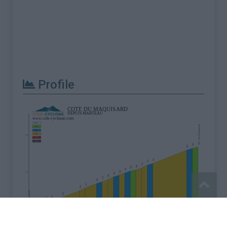
Profile