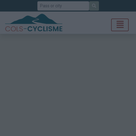
Search