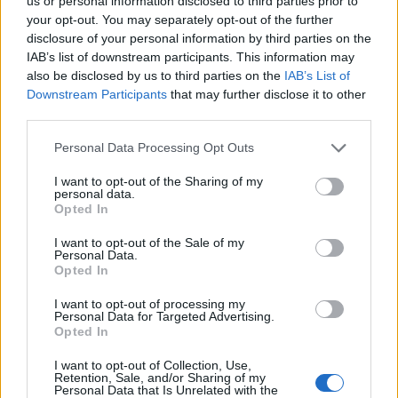
Ascents reserved for cyclists
us or personal information disclosed to third parties prior to
your opt-out. You may separately opt-out of the further
disclosure of your personal information by third parties on the
IAB’s list of downstream participants. This information may
DESCRIPTION
TESTIMONIALS
0
also be disclosed by us to third parties on the
IAB’s List of
Downstream Participants
that may further disclose it to other
PHOTO GALLERY
NEAR
4
third parties.
Personal Data Processing Opt Outs
Information
I want to opt-out of the Sharing of my
personal data.
Opted In
Name :
Côte du Maquisard
I want to opt-out of the Sale of my
Personal Data.
Altitude :
368 m
Opted In
Start :
Marteau
I want to opt-out of processing my
Personal Data for Targeted Advertising.
Length :
3.00 km
Opted In
Elevation gain :
154 m
I want to opt-out of Collection, Use,
% Avg :
5.13%
Retention, Sale, and/or Sharing of my
Personal Data that Is Unrelated with the