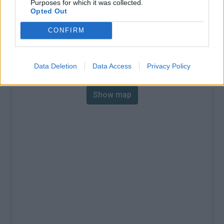
Purposes for which it was collected.
% Max :
7.0%
Opted Out
Mountain range
Walloon region
,
Belgium
CONFIRM
:
Map
Data Deletion
Data Access
Privacy Policy
Show map