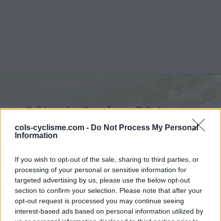
Côte du Rosier :
564 m
from Ruy
cols-cyclisme.com -
Do Not Process My Personal
Information
If you wish to opt-out of the sale, sharing to third parties, or
processing of your personal or sensitive information for
targeted advertising by us, please use the below opt-out
Home
>
Belgium
>
Walloon region
>
Côte du Rosier
section to confirm your selection. Please note that after your
> Côte du Rosier from Ruy : 564m
opt-out request is processed you may continue seeing
interest-based ads based on personal information utilized by