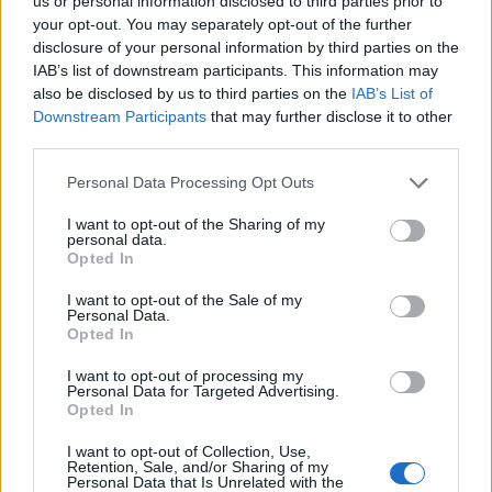
Ascents reserved for cyclists
us or personal information disclosed to third parties prior to
your opt-out. You may separately opt-out of the further
disclosure of your personal information by third parties on the
IAB’s list of downstream participants. This information may
DESCRIPTION
TESTIMONIALS
0
also be disclosed by us to third parties on the
IAB’s List of
Downstream Participants
that may further disclose it to other
PHOTO GALLERY
NEAR
9
third parties.
Personal Data Processing Opt Outs
Information
I want to opt-out of the Sharing of my
personal data.
Opted In
Name :
Côte du Rosier
I want to opt-out of the Sale of my
Personal Data.
Altitude :
564 m
Opted In
Start :
Ruy
I want to opt-out of processing my
Personal Data for Targeted Advertising.
Length :
3.90 km
Opted In
Elevation gain :
238 m
I want to opt-out of Collection, Use,
% Avg :
6.1%
Retention, Sale, and/or Sharing of my
Personal Data that Is Unrelated with the