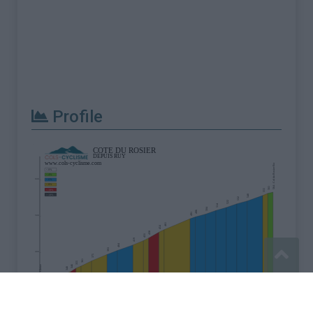
Profile