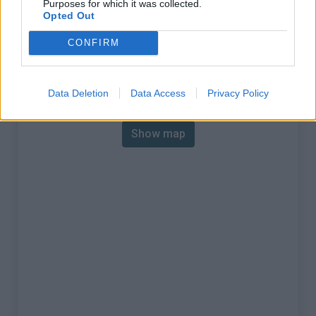
Purposes for which it was collected.
% Max :
9.0%
Opted Out
Mountain range
Walloon region
,
Belgium
CONFIRM
:
Map
Data Deletion
Data Access
Privacy Policy
Show map