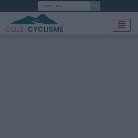
Search