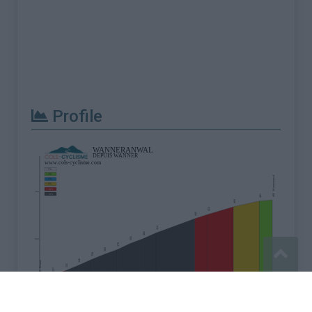
Profile