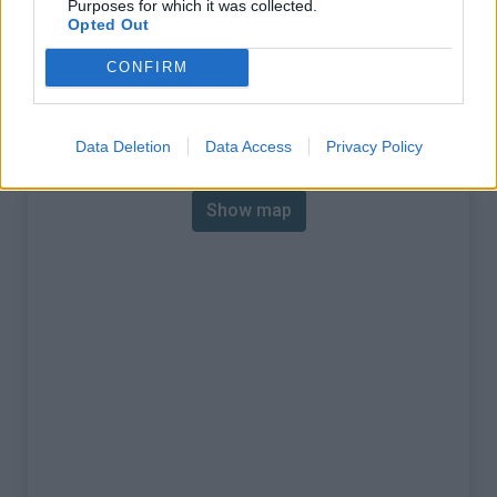
Purposes for which it was collected.
% Max :
13.0%
Opted Out
Mountain range
Walloon region
,
Belgium
CONFIRM
:
Map
Data Deletion
Data Access
Privacy Policy
Show map