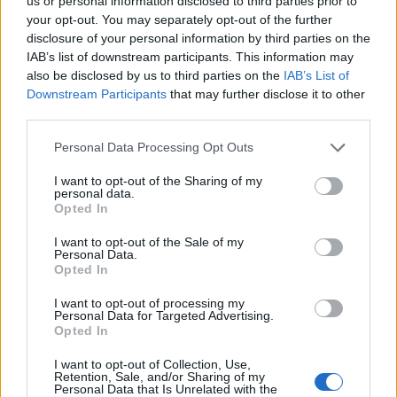
Ascents reserved for cyclists
us or personal information disclosed to third parties prior to
your opt-out. You may separately opt-out of the further
disclosure of your personal information by third parties on the
IAB’s list of downstream participants. This information may
DESCRIPTION
TESTIMONIALS
0
also be disclosed by us to third parties on the
IAB’s List of
Downstream Participants
that may further disclose it to other
PHOTO GALLERY
NEAR
0
third parties.
Personal Data Processing Opt Outs
Information
I want to opt-out of the Sharing of my
personal data.
Opted In
Name :
Wanneranwal
I want to opt-out of the Sale of my
Personal Data.
Altitude :
483 m
Opted In
Start :
Wanner
I want to opt-out of processing my
Personal Data for Targeted Advertising.
Length :
1.80 km
Opted In
Elevation gain :
163 m
I want to opt-out of Collection, Use,
% Avg :
9.06%
Retention, Sale, and/or Sharing of my
Personal Data that Is Unrelated with the