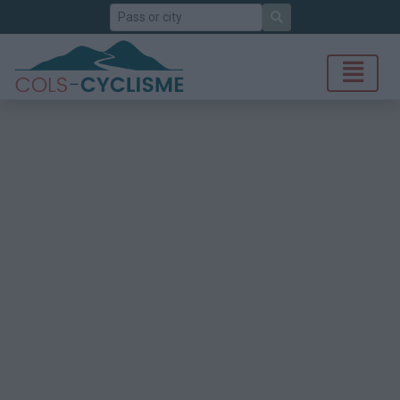
Search