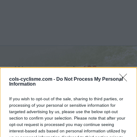
Wanneranwal :
483 m
from Wanner
cols-cyclisme.com -
Do Not Process My Personal
Information
If you wish to opt-out of the sale, sharing to third parties, or
processing of your personal or sensitive information for
targeted advertising by us, please use the below opt-out
Home
>
Belgium
>
Walloon region
>
Wanneranwal
section to confirm your selection. Please note that after your
> Wanneranwal from Wanner : 483m
opt-out request is processed you may continue seeing
interest-based ads based on personal information utilized by