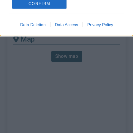
% Max :
9.0%
CONFIRM
Mountain range
Sardinia
,
Italy
:
Data Deletion
Data Access
Privacy Policy
Map
Show map