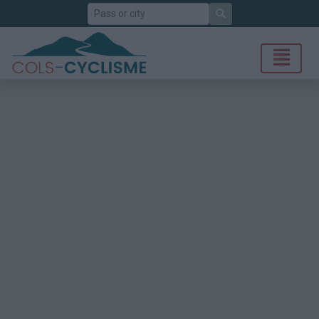
Search