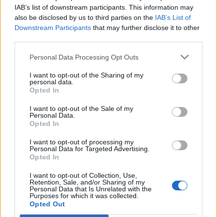
Ascents reserved for cyclists
IAB’s list of downstream participants. This information may
also be disclosed by us to third parties on the
IAB’s List of
Downstream Participants
that may further disclose it to other
DESCRIPTION
TESTIMONIALS
0
third parties.
PHOTO GALLERY
NEAR
23
Personal Data Processing Opt Outs
I want to opt-out of the Sharing of my
personal data.
Opted In
Information
I want to opt-out of the Sale of my
Personal Data.
Opted In
Name :
Montalbo
Altitude :
795 m
I want to opt-out of processing my
Personal Data for Targeted Advertising.
Start :
Siniscola
Opted In
Length :
11.85 km
I want to opt-out of Collection, Use,
Retention, Sale, and/or Sharing of my
Elevation gain :
745 m
Personal Data that Is Unrelated with the
Purposes for which it was collected.
Opted Out
% Avg :
6.29%