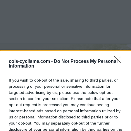
cols-cyclisme.com -
Do Not Process My Personal
Montalbo :
795 m
Information
from Siniscola
If you wish to opt-out of the sale, sharing to third parties, or
processing of your personal or sensitive information for
targeted advertising by us, please use the below opt-out
section to confirm your selection. Please note that after your
opt-out request is processed you may continue seeing
Home
>
Italy
>
Sardinia
>
Montalbo
interest-based ads based on personal information utilized by
> Montalbo from Siniscola : 795m
us or personal information disclosed to third parties prior to
your opt-out. You may separately opt-out of the further
disclosure of your personal information by third parties on the