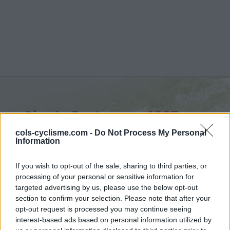
Pic de Bertagne :
1027 m
from Plan d'Aups Sainte Baume
cols-cyclisme.com -
Do Not Process My Personal
Information
If you wish to opt-out of the sale, sharing to third parties, or
processing of your personal or sensitive information for
targeted advertising by us, please use the below opt-out
Home
>
France
>
Ste-Baume, Ste-Victoire
>
Pic de Bertagne
section to confirm your selection. Please note that after your
> Pic de Bertagne from Plan d'Aups Sainte Baume : 1027m
opt-out request is processed you may continue seeing
interest-based ads based on personal information utilized by