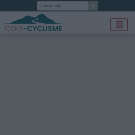
Search