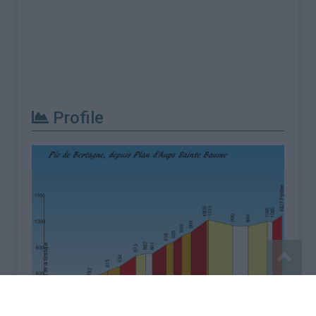
Profile