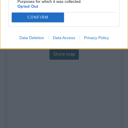
Purposes for which it was collected.
% Max :
13.3%
Opted Out
Mountain range
Ste-Baume, Ste-Victoire
,
CONFIRM
:
France
Map
Data Deletion
Data Access
Privacy Policy
Show map