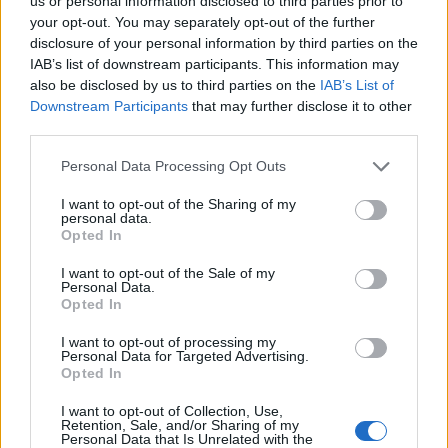
Ascents reserved for cyclists
us or personal information disclosed to third parties prior to
your opt-out. You may separately opt-out of the further
disclosure of your personal information by third parties on the
IAB’s list of downstream participants. This information may
DESCRIPTION
TESTIMONIALS
0
also be disclosed by us to third parties on the
IAB’s List of
Downstream Participants
that may further disclose it to other
PHOTO GALLERY
NEAR
30
third parties.
Personal Data Processing Opt Outs
Information
I want to opt-out of the Sharing of my
personal data.
Opted In
Name :
Pic de Bertagne
I want to opt-out of the Sale of my
Personal Data.
Altitude :
1027 m
Opted In
Start :
Plan d'Aups Sainte Baume
I want to opt-out of processing my
Personal Data for Targeted Advertising.
Length :
5.04 km
Opted In
Elevation gain :
338 m
I want to opt-out of Collection, Use,
% Avg :
6.71%
Retention, Sale, and/or Sharing of my
Personal Data that Is Unrelated with the