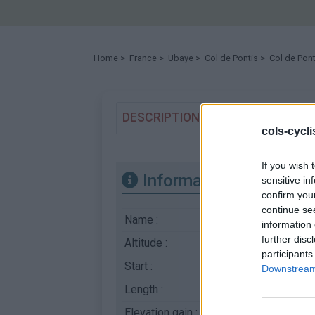
Home
>
France
>
Ubaye
>
Col de Pontis
> Col de Pont
DESCRIPTION
EVENTS
T
0
cols-cycl
If you wish 
Information
sensitive in
confirm you
continue se
Name :
Col de Pontis
information 
further disc
Altitude :
1301 m
participants
Start :
Ubaye
Downstream 
Length :
5.00 km
Elevation gain :
506 m