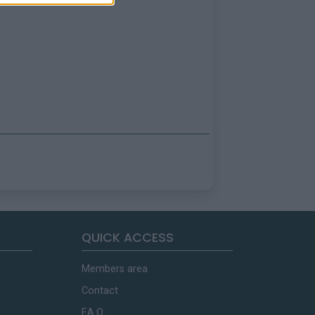
QUICK ACCESS
Members area
Contact
F.A.Q.