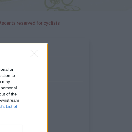
Ascents reserved for cyclists
sonal or
ection to
ou may
 personal
Show map
out of the
 downstream
B’s List of