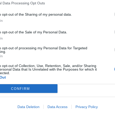
l Data Processing Opt Outs
o opt-out of the Sharing of my personal data.
In
o opt-out of the Sale of my Personal Data.
In
 this summit
to opt-out of processing my Personal Data for Targeted
ing.
In
c
o opt-out of Collection, Use, Retention, Sale, and/or Sharing
ersonal Data that Is Unrelated with the Purposes for which it
lected.
Out
CONFIRM
Data Deletion
Data Access
Privacy Policy