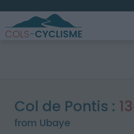
Col de Pontis :
1
from Ubaye