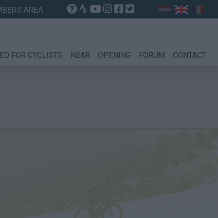
BERS AREA
ED FOR CYCLISTS
NEAR
OPENING
FORUM
CONTACT