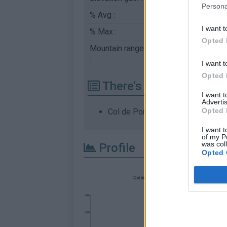
Persona
% Avg :
10.12%
I want t
% Max :
17.8%
Opted 
Mountain range
Ubaye
,
France
:
I want t
Opted 
There's other climb of
I want 
Advertis
Opted 
Col de Pontis from Savines le La
I want t
of my P
was col
Profile
Opted 