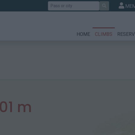
Search
MEM
HOME
CLIMBS
RESERV
301 m