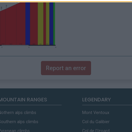
Report an error
MOUNTAIN RANGES
LEGENDARY
Nothern alps climbs
Mont Ventoux
Southern alps climbs
Col du Galibier
Pyrenean climbs
Col de l'Izoard