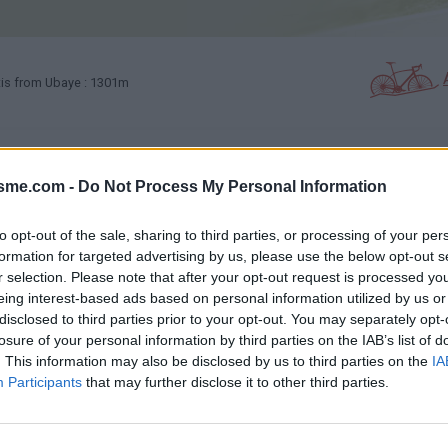
is from Ubaye : 1301m
ESTIMONIALS
PHOTO GALLERY
NEAR
1
11
isme.com -
Do Not Process My Personal Information
to opt-out of the sale, sharing to third parties, or processing of your per
Map
formation for targeted advertising by us, please use the below opt-out s
r selection. Please note that after your opt-out request is processed y
eing interest-based ads based on personal information utilized by us or
disclosed to third parties prior to your opt-out. You may separately opt-
losure of your personal information by third parties on the IAB’s list of
. This information may also be disclosed by us to third parties on the
IA
Participants
that may further disclose it to other third parties.