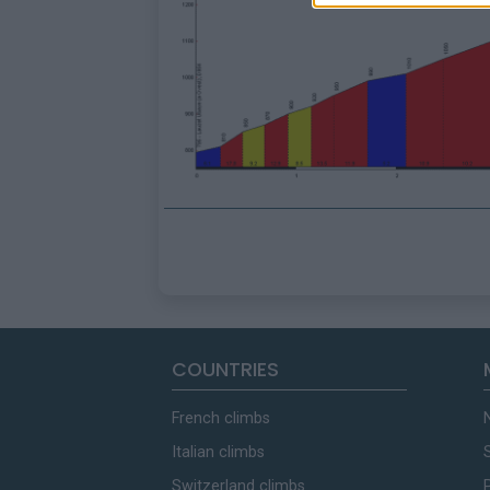
COUNTRIES
French climbs
Italian climbs
Switzerland climbs