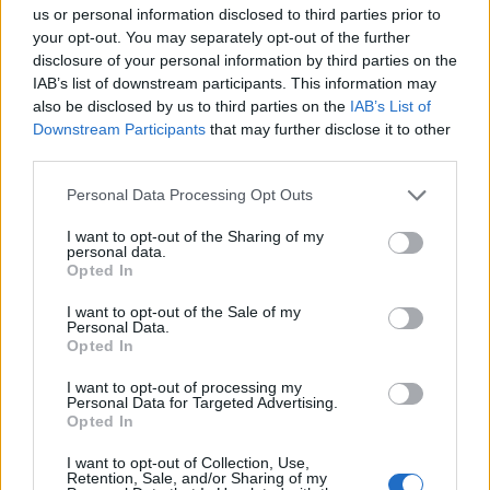
Ascents reserved for cyclists
us or personal information disclosed to third parties prior to
your opt-out. You may separately opt-out of the further
disclosure of your personal information by third parties on the
DESCRIPTION
TESTIMONIALS
0
IAB’s list of downstream participants. This information may
also be disclosed by us to third parties on the
IAB’s List of
PHOTO GALLERY
NEAR
9
Downstream Participants
that may further disclose it to other
third parties.
Personal Data Processing Opt Outs
Information
I want to opt-out of the Sharing of my
personal data.
Opted In
Name :
Station de La Plagne
Montalbert
I want to opt-out of the Sale of my
Personal Data.
Altitude :
1640 m
Opted In
Start :
Bonnegarde
I want to opt-out of processing my
Personal Data for Targeted Advertising.
Length :
12.38 km
Opted In
Elevation gain :
927 m
I want to opt-out of Collection, Use,
Retention, Sale, and/or Sharing of my
% Avg :
7.49%