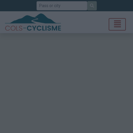
Search