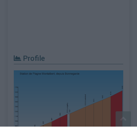
Profile