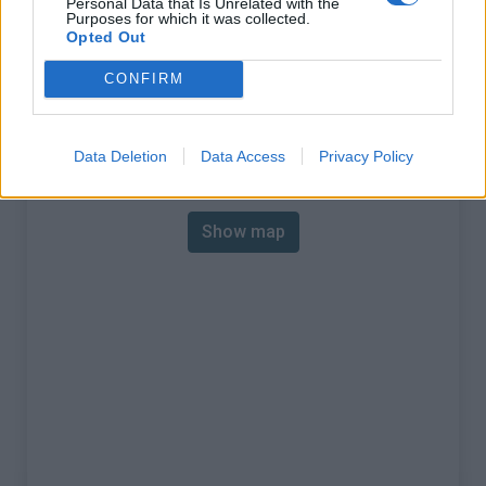
Personal Data that Is Unrelated with the
Purposes for which it was collected.
% Max :
8.8%
Opted Out
Mountain range
Vanoise
,
France
CONFIRM
:
Data Deletion
Data Access
Privacy Policy
Map
Show map