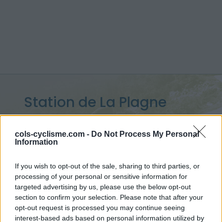
Station de La Plagne
Montalbert :
1640 m
cols-cyclisme.com -
Do Not Process My Personal
from Bonnegarde
Information
If you wish to opt-out of the sale, sharing to third parties, or
processing of your personal or sensitive information for
Home
>
France
>
Vanoise
>
Station de La Plagne Montalbert
targeted advertising by us, please use the below opt-out
> Station de La Plagne Montalbert from Bonnegarde : 1640m
section to confirm your selection. Please note that after your
opt-out request is processed you may continue seeing
interest-based ads based on personal information utilized by