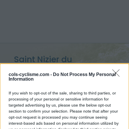
Saint Nizier du
Moucherotte :
1168 m
cols-cyclisme.com -
Do Not Process My Personal
Information
from Grenoble
If you wish to opt-out of the sale, sharing to third parties, or
processing of your personal or sensitive information for
targeted advertising by us, please use the below opt-out
Home
>
France
>
Vercors
>
Saint Nizier du Moucherotte
section to confirm your selection. Please note that after your
> Saint Nizier du Moucherotte from Grenoble : 1168m
opt-out request is processed you may continue seeing
interest-based ads based on personal information utilized by