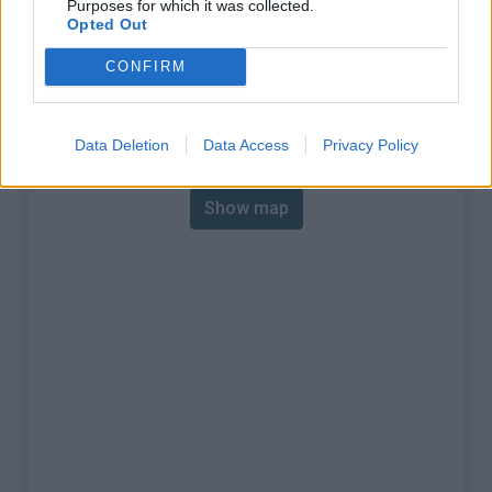
Purposes for which it was collected.
% Max :
9.2%
Opted Out
Mountain range
Vercors
,
France
CONFIRM
:
Map
Data Deletion
Data Access
Privacy Policy
Show map