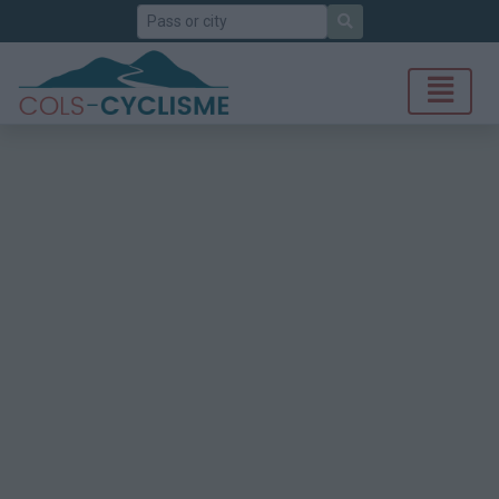
Search