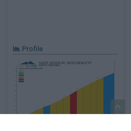
Profile