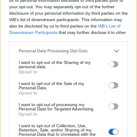
Ascents reserved for cyclists
us or personal information disclosed to third parties prior to
your opt-out. You may separately opt-out of the further
disclosure of your personal information by third parties on the
IAB’s list of downstream participants. This information may
DESCRIPTION
TESTIMONIALS
0
also be disclosed by us to third parties on the
IAB’s List of
Downstream Participants
that may further disclose it to other
PHOTO GALLERY
NEAR
2
third parties.
Personal Data Processing Opt Outs
Information
I want to opt-out of the Sharing of my
personal data.
Opted In
Name :
Saint Nizier du Moucherotte
I want to opt-out of the Sale of my
Personal Data.
Altitude :
1168 m
Opted In
Start :
Grenoble
I want to opt-out of processing my
Personal Data for Targeted Advertising.
Length :
14.60 km
Opted In
Elevation gain :
953 m
I want to opt-out of Collection, Use,
% Avg :
6.53%
Retention, Sale, and/or Sharing of my
Personal Data that Is Unrelated with the