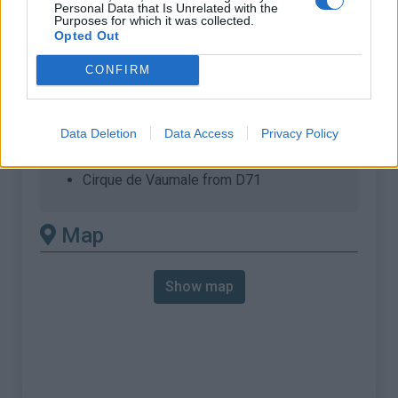
% Max :
9.0%
Personal Data that Is Unrelated with the
Purposes for which it was collected.
Opted Out
Mountain range
Verdon
,
France
:
CONFIRM
There's other climb of this
summit
Data Deletion
Data Access
Privacy Policy
Cirque de Vaumale from D71
Map
Show map