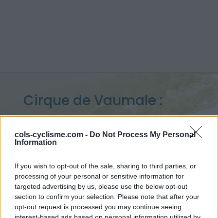
Cirque de Vaumale :
1202 m
cols-cyclisme.com -
Do Not Process My Personal
from Les Salles sur Verdon
Information
If you wish to opt-out of the sale, sharing to third parties, or
processing of your personal or sensitive information for
Home
>
France
>
Verdon
>
Cirque de Vaumale
targeted advertising by us, please use the below opt-out
> Cirque de Vaumale from Les Salles sur Verdon : 1202m
section to confirm your selection. Please note that after your
opt-out request is processed you may continue seeing
interest-based ads based on personal information utilized by