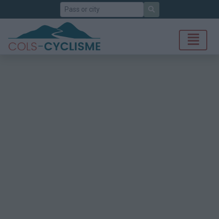
Search