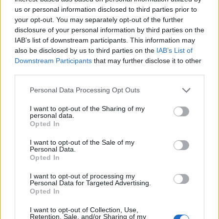
Ascents reserved for cyclists
us or personal information disclosed to third parties prior to
your opt-out. You may separately opt-out of the further
disclosure of your personal information by third parties on the
DESCRIPTION
TESTIMONIALS
0
IAB’s list of downstream participants. This information may
also be disclosed by us to third parties on the
IAB’s List of
PHOTO GALLERY
NEAR
27
Downstream Participants
that may further disclose it to other
third parties.
Personal Data Processing Opt Outs
Information
I want to opt-out of the Sharing of my
personal data.
Opted In
Name :
Cirque de Vaumale
Altitude :
1202 m
I want to opt-out of the Sale of my
Personal Data.
Opted In
Start :
Les Salles sur Verdon
Length :
11.00 km
I want to opt-out of processing my
Personal Data for Targeted Advertising.
Elevation gain :
703 m
Opted In
% Avg :
6.39%
I want to opt-out of Collection, Use,
Retention, Sale, and/or Sharing of my