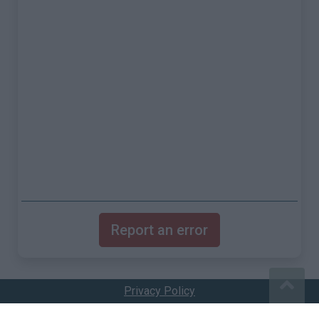
Report an error
Privacy Policy