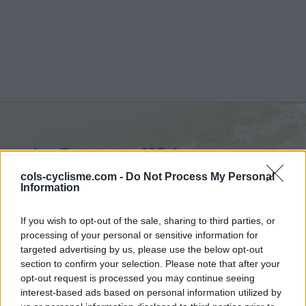
La Baume :
1124 m
from Castellane
cols-cyclisme.com -
Do Not Process My Personal
Information
If you wish to opt-out of the sale, sharing to third parties, or
processing of your personal or sensitive information for
targeted advertising by us, please use the below opt-out
Home
>
France
>
Verdon
>
La Baume
section to confirm your selection. Please note that after your
> La Baume from Castellane : 1124m
opt-out request is processed you may continue seeing
interest-based ads based on personal information utilized by