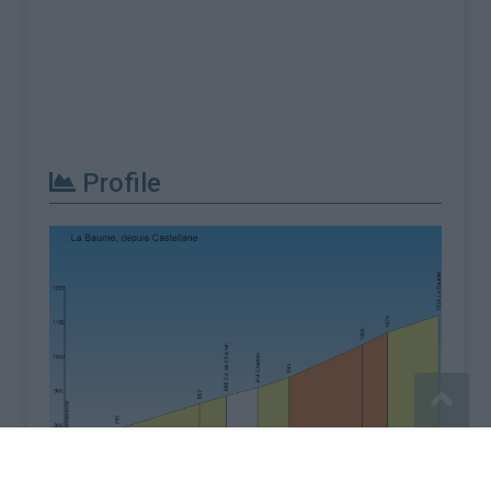
Profile