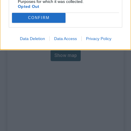
Purposes for which it was collected.
% Max :
6.8%
Opted Out
Mountain range
Verdon
,
France
CONFIRM
:
Map
Data Deletion
Data Access
Privacy Policy
Show map