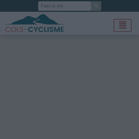
Search