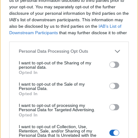
Ascents reserved for cyclists
us or personal information disclosed to third parties prior to
your opt-out. You may separately opt-out of the further
disclosure of your personal information by third parties on the
IAB’s list of downstream participants. This information may
DESCRIPTION
TESTIMONIALS
0
also be disclosed by us to third parties on the
IAB’s List of
Downstream Participants
that may further disclose it to other
PHOTO GALLERY
NEAR
24
third parties.
Personal Data Processing Opt Outs
Information
I want to opt-out of the Sharing of my
personal data.
Opted In
Name :
La Baume
I want to opt-out of the Sale of my
Personal Data.
Altitude :
1124 m
Opted In
Start :
Castellane
I want to opt-out of processing my
Personal Data for Targeted Advertising.
Length :
7.89 km
Opted In
Elevation gain :
381 m
I want to opt-out of Collection, Use,
% Avg :
4.83%
Retention, Sale, and/or Sharing of my
Personal Data that Is Unrelated with the