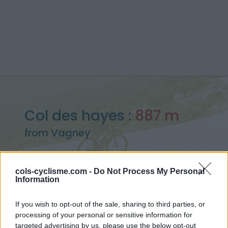
Col des hayes :
887 m
from Vagney
cols-cyclisme.com -
Do Not Process My Personal
Information
Home
>
France
>
Vosges
>
Col des hayes
> Col des hayes from Vagney : 887m
If you wish to opt-out of the sale, sharing to third parties, or
processing of your personal or sensitive information for
targeted advertising by us, please use the below opt-out