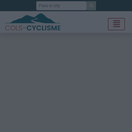
Search