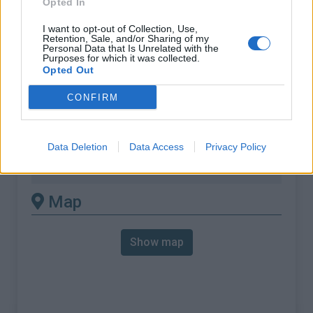
Opted In
% Max :
8.5%
Mountain range
Vosges
,
France
I want to opt-out of Collection, Use,
Retention, Sale, and/or Sharing of my
:
Personal Data that Is Unrelated with the
Purposes for which it was collected.
Opted Out
There's other climb of this
CONFIRM
summit
Col des hayes from Saulxures sur
Data Deletion
Data Access
Privacy Policy
moselotte
Map
Show map