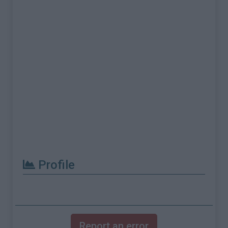
Profile
Report an error