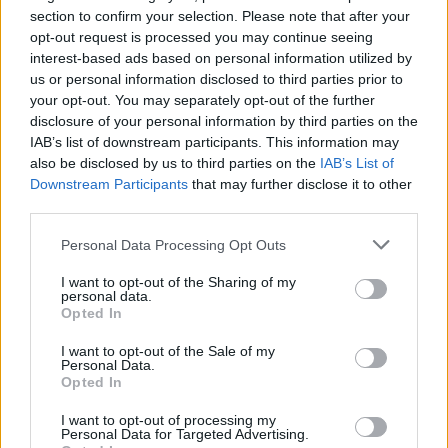
Ascents reserved for cyclists
section to confirm your selection. Please note that after your
opt-out request is processed you may continue seeing
interest-based ads based on personal information utilized by
DESCRIPTION
TESTIMONIALS
0
us or personal information disclosed to third parties prior to
your opt-out. You may separately opt-out of the further
PHOTO GALLERY
NEAR
2
disclosure of your personal information by third parties on the
IAB’s list of downstream participants. This information may
also be disclosed by us to third parties on the
IAB’s List of
Downstream Participants
that may further disclose it to other
Information
third parties.
Personal Data Processing Opt Outs
Name :
Col des hayes
I want to opt-out of the Sharing of my
Altitude :
887 m
personal data.
Opted In
Start :
Vagney
I want to opt-out of the Sale of my
Length :
8.50 km
Personal Data.
Opted In
Elevation gain :
481 m
I want to opt-out of processing my
% Avg :
5.66%
Personal Data for Targeted Advertising.