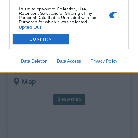
% Max :
8.4%
I want to opt-out of Collection, Use,
Mountain range
Vosges
,
France
Retention, Sale, and/or Sharing of my
Personal Data that Is Unrelated with the
:
Purposes for which it was collected.
Opted Out
There's other climb of this
CONFIRM
summit
Data Deletion
Data Access
Privacy Policy
Col du Calvaire from Orbey
Map
Show map