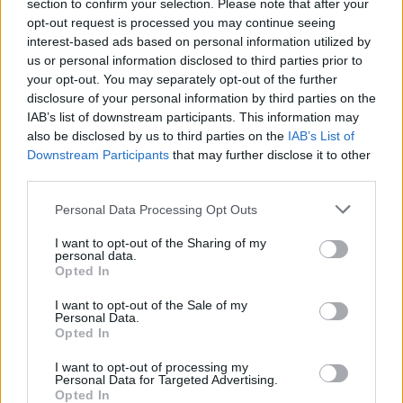
Ascents reserved for cyclists
section to confirm your selection. Please note that after your
opt-out request is processed you may continue seeing
interest-based ads based on personal information utilized by
us or personal information disclosed to third parties prior to
DESCRIPTION
TESTIMONIALS
0
your opt-out. You may separately opt-out of the further
disclosure of your personal information by third parties on the
PHOTO GALLERY
NEAR
3
IAB’s list of downstream participants. This information may
also be disclosed by us to third parties on the
IAB’s List of
Downstream Participants
that may further disclose it to other
third parties.
Information
Personal Data Processing Opt Outs
Name :
Col du Calvaire
I want to opt-out of the Sharing of my
personal data.
Altitude :
1144 m
Opted In
Start :
Hachimette
I want to opt-out of the Sale of my
Personal Data.
Length :
18.60 km
Opted In
Elevation gain :
758 m
I want to opt-out of processing my
Personal Data for Targeted Advertising.
% Avg :
4.08%
Opted In