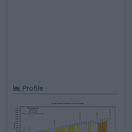
Profile