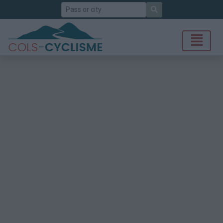
Search