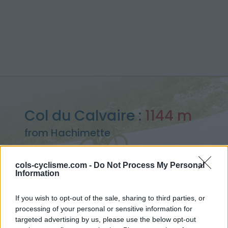
Col du Calvaire :
1144 m
from Hachimette
cols-cyclisme.com -
Do Not Process My Personal
Information
Home
>
France
>
Vosges
>
Col du Calvaire
If you wish to opt-out of the sale, sharing to third parties, or
> Col du Calvaire from Hachimette : 1144m
processing of your personal or sensitive information for
targeted advertising by us, please use the below opt-out