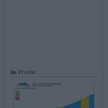
Profile