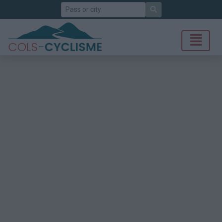
Search