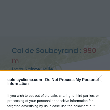
Col de Soubeyrand :
990
m
from Sainte Jalle
cols-cyclisme.com -
Do Not Process My Personal
Information
Home
>
France
>
Baronnies
>
Col de Soubeyrand
If you wish to opt-out of the sale, sharing to third parties, or
> Col de Soubeyrand from Sainte Jalle : 990m
processing of your personal or sensitive information for
targeted advertising by us, please use the below opt-out