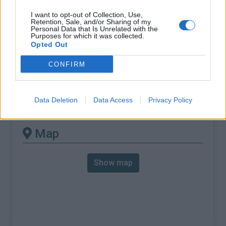
% Max :
12.1%
I want to opt-out of Collection, Use,
Mountain range
Baronnies
,
France
Retention, Sale, and/or Sharing of my
Personal Data that Is Unrelated with the
:
Purposes for which it was collected.
Opted Out
There's other climb of this
CONFIRM
summit
Data Deletion
Data Access
Privacy Policy
Col de Soubeyrand from Remuzat
Map
Show map