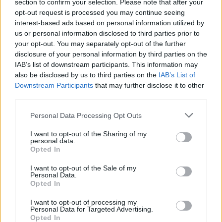
Ascents reserved for cyclists
section to confirm your selection. Please note that after your
opt-out request is processed you may continue seeing
interest-based ads based on personal information utilized by
us or personal information disclosed to third parties prior to
DESCRIPTION
TESTIMONIALS
0
your opt-out. You may separately opt-out of the further
disclosure of your personal information by third parties on the
PHOTO GALLERY
NEAR
10
IAB’s list of downstream participants. This information may
also be disclosed by us to third parties on the
IAB’s List of
Downstream Participants
that may further disclose it to other
third parties.
Information
Personal Data Processing Opt Outs
Name :
Col de Soubeyrand
I want to opt-out of the Sharing of my
personal data.
Altitude :
990 m
Opted In
Start :
Sainte Jalle
I want to opt-out of the Sale of my
Personal Data.
Length :
9.60 km
Opted In
Elevation gain :
578 m
I want to opt-out of processing my
Personal Data for Targeted Advertising.
% Avg :
6.02%
Opted In