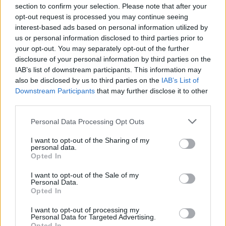
section to confirm your selection. Please note that after your
Col d'Ey
Saint
718 m
Baronnies
France
opt-out request is processed you may continue seeing
Sauveur
interest-based ads based on personal information utilized by
Gouvernet
us or personal information disclosed to third parties prior to
your opt-out. You may separately opt-out of the further
Col d'Ey
Sainte Jalle
718 m
Baronnies
France
disclosure of your personal information by third parties on the
Col de
Eygaliers
635 m
Baronnies
France
IAB’s list of downstream participants. This information may
also be disclosed by us to third parties on the
Fontaube
IAB’s List of
Downstream Participants
that may further disclose it to other
Col de
Eygaliers
1009 m
Baronnies
France
third parties.
Geine
Personal Data Processing Opt Outs
Col de
Col de
1211 m
Baronnies
France
l'Homme
Macuègne
I want to opt-out of the Sharing of my
personal data.
Mort
Opted In
Col de
Ferrassières
1211 m
Baronnies
France
I want to opt-out of the Sale of my
l'Homme
Personal Data.
Mort
Opted In
Col de la
Les Pilles
513 m
Baronnies
France
I want to opt-out of processing my
Personal Data for Targeted Advertising.
Croix Rouge
Opted In