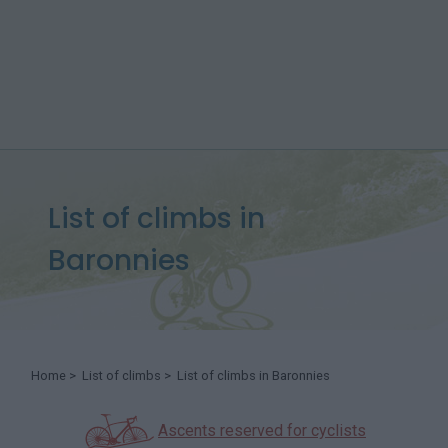
List of climbs in
Baronnies
Home
>
List of climbs
> List of climbs in Baronnies
Ascents reserved for cyclists