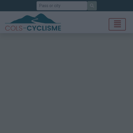
Search