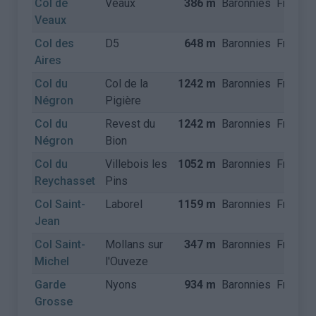
Col de
Veaux
386 m
Baronnies
France
Veaux
Col des
D5
648 m
Baronnies
France
Aires
Col du
Col de la
1242 m
Baronnies
France
Négron
Pigière
Col du
Revest du
1242 m
Baronnies
France
Négron
Bion
Col du
Villebois les
1052 m
Baronnies
France
Reychasset
Pins
Col Saint-
Laborel
1159 m
Baronnies
France
Jean
Col Saint-
Mollans sur
347 m
Baronnies
France
Michel
l'Ouveze
Garde
Nyons
934 m
Baronnies
France
Grosse