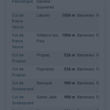
Peyruergue
Sauveur
Gouvernet
Col de
Laborel
1056 m
Baronnies
France
Pierre
Vesce
Col de
Villebois les
1056 m
Baronnies
France
Pierre
Pins
Vesce
Col de
Propiac
526 m
Baronnies
France
Propiac
Col de
Puyméras
526 m
Baronnies
France
Propiac
Col de
Remuzat
990 m
Baronnies
France
Soubeyrand
Col de
Sainte Jalle
990 m
Baronnies
France
Soubeyrand