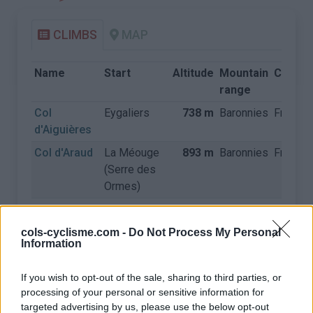
CLIMBS
MAP
Name
Start
Altitude
Mountain
Countr
range
Col
Eygaliers
738 m
Baronnies
France
d'Aiguières
Col d'Araud
La Méouge
893 m
Baronnies
France
(Serre des
Ormes)
Col d'Aulan
Montbrun
845 m
Baronnies
France
les Bains
cols-cyclisme.com -
Do Not Process My Personal
Information
Col d'Aulan
Saint Auban
845 m
Baronnies
France
sur l'Ouvèze
If you wish to opt-out of the sale, sharing to third parties, or
Col d'Ey
Buis les
718 m
Baronnies
France
processing of your personal or sensitive information for
Baronnies
targeted advertising by us, please use the below opt-out