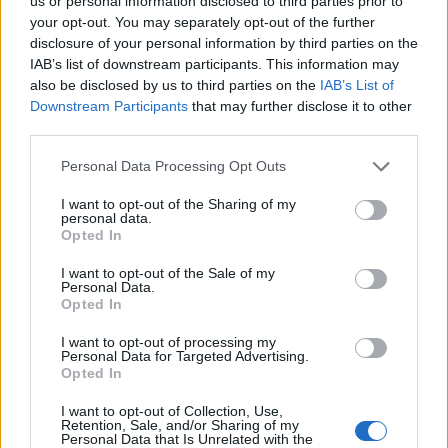
Ascents reserved for cyclists
us or personal information disclosed to third parties prior to
your opt-out. You may separately opt-out of the further
disclosure of your personal information by third parties on the
IAB’s list of downstream participants. This information may
DESCRIPTION
TESTIMONIALS
0
also be disclosed by us to third parties on the
IAB’s List of
Downstream Participants
that may further disclose it to other
PHOTO GALLERY
NEAR
9
third parties.
Personal Data Processing Opt Outs
Information
I want to opt-out of the Sharing of my
personal data.
Opted In
Name :
Col Saint-Jean
I want to opt-out of the Sale of my
Personal Data.
Altitude :
1159 m
Opted In
Start :
Laborel
I want to opt-out of processing my
Personal Data for Targeted Advertising.
Length :
5.40 km
Opted In
Elevation gain :
328 m
I want to opt-out of Collection, Use,
% Avg :
6.07%
Retention, Sale, and/or Sharing of my
Personal Data that Is Unrelated with the