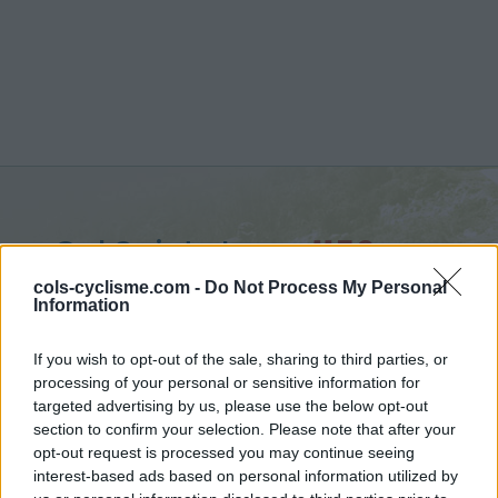
Col Saint-Jean :
1159 m
from Laborel
cols-cyclisme.com -
Do Not Process My Personal
Information
If you wish to opt-out of the sale, sharing to third parties, or
processing of your personal or sensitive information for
targeted advertising by us, please use the below opt-out
Home
>
France
>
Baronnies
>
Col Saint-Jean
section to confirm your selection. Please note that after your
> Col Saint-Jean from Laborel : 1159m
opt-out request is processed you may continue seeing
interest-based ads based on personal information utilized by