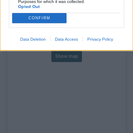
Purposes for which it was collected.
% Max :
10.7%
Opted Out
Mountain range
Baronnies
,
France
CONFIRM
:
Map
Data Deletion
Data Access
Privacy Policy
Show map