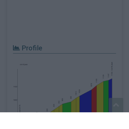
Profile