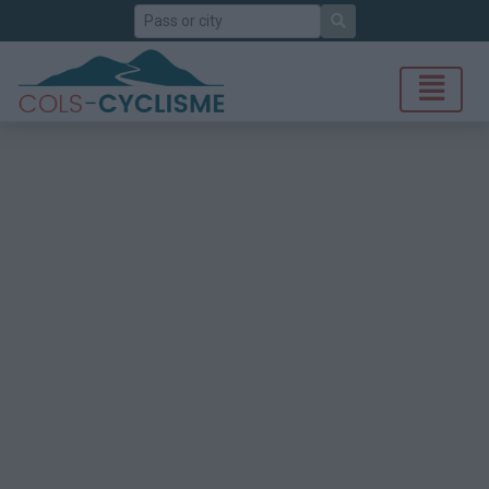
Search