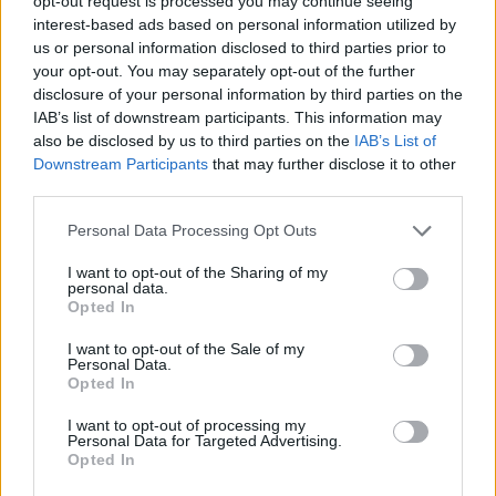
Ascents reserved for cyclists
opt-out request is processed you may continue seeing
interest-based ads based on personal information utilized by
us or personal information disclosed to third parties prior to
your opt-out. You may separately opt-out of the further
DESCRIPTION
TESTIMONIALS
0
disclosure of your personal information by third parties on the
IAB’s list of downstream participants. This information may
PHOTO GALLERY
NEAR
6
also be disclosed by us to third parties on the
IAB’s List of
Downstream Participants
that may further disclose it to other
third parties.
Information
Personal Data Processing Opt Outs
I want to opt-out of the Sharing of my
Name :
Col de Solpérière
personal data.
Opted In
Altitude :
1010 m
I want to opt-out of the Sale of my
Start :
Le Pompidou
Personal Data.
Opted In
Length :
8.80 km
I want to opt-out of processing my
Elevation gain :
298 m
Personal Data for Targeted Advertising.
Opted In
% Avg :
3.39%