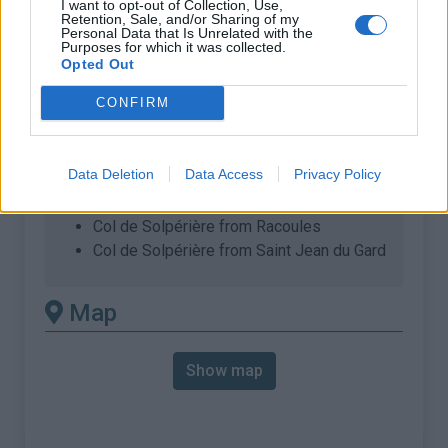
I want to opt-out of Collection, Use,
% Max :
8.5%
Retention, Sale, and/or Sharing of my
Personal Data that Is Unrelated with the
Mountain range
Cévennes
,
France
Purposes for which it was collected.
Opted Out
:
CONFIRM
There's other climb of this
summit
Data Deletion
Data Access
Privacy Policy
Col de Solpérière from Col du Rey
Col de Solpérière from Racoules
Col de Solpérière from Saint Jean du Gard
Map
Show map