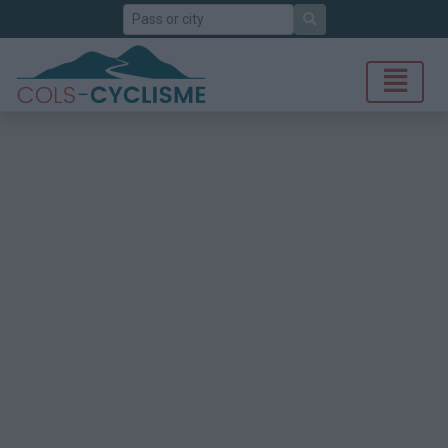
Search