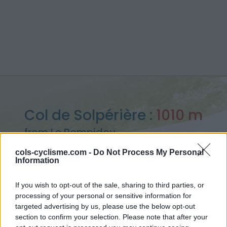
Col de Solpérière :
1010 m
from Le Pompidou
cols-cyclisme.com -
Do Not Process My Personal
Information
If you wish to opt-out of the sale, sharing to third parties, or
Home
>
France
>
Cévennes
>
Col de Solpérière
processing of your personal or sensitive information for
> Col de Solpérière from Le Pompidou : 1010m
targeted advertising by us, please use the below opt-out
section to confirm your selection. Please note that after your